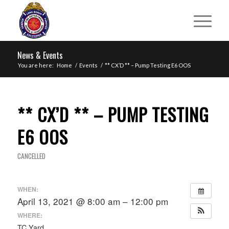
News & Events
You are here:
Home
/
Events
/
** CX’D ** – Pump Testing E6 OOS
** CX’D ** – PUMP TESTING
E6 OOS
CANCELLED
WHEN:
April 13, 2021 @ 8:00 am – 12:00 pm
WHERE:
TC Yard