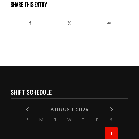
SHARE THIS ENTRY
SHIFT SCHEDULE
AUGUST 2026
S
M
T
W
T
F
S
1