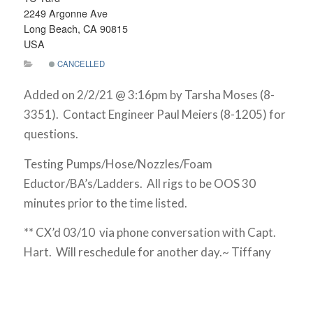
2249 Argonne Ave
Long Beach, CA 90815
USA
CANCELLED
Added on 2/2/21 @ 3:16pm by Tarsha Moses (8-
3351). Contact Engineer Paul Meiers (8-1205) for
questions.
Testing Pumps/Hose/Nozzles/Foam
Eductor/BA’s/Ladders. All rigs to be OOS 30
minutes prior to the time listed.
** CX’d 03/10 via phone conversation with Capt.
Hart. Will reschedule for another day.~ Tiffany