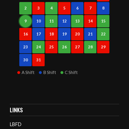
2
3
4
5
6
7
8
9
10
11
12
13
14
15
16
17
18
19
20
21
22
23
24
25
26
27
28
29
30
31
A Shift
B Shift
C Shift
LINKS
LBFD