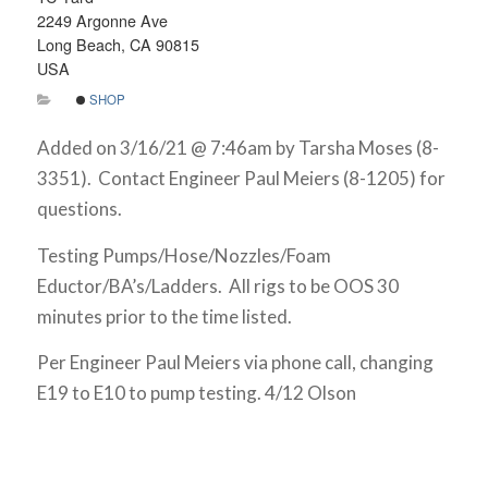
2249 Argonne Ave
Long Beach, CA 90815
USA
SHOP
Added on 3/16/21 @ 7:46am by Tarsha Moses (8-
3351). Contact Engineer Paul Meiers (8-1205) for
questions.
Testing Pumps/Hose/Nozzles/Foam
Eductor/BA’s/Ladders. All rigs to be OOS 30
minutes prior to the time listed.
Per Engineer Paul Meiers via phone call, changing
E19 to E10 to pump testing. 4/12 Olson