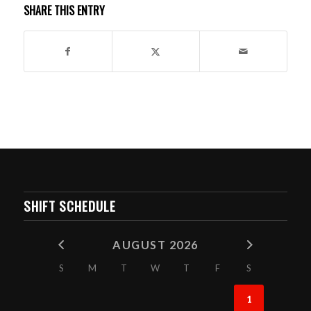
SHARE THIS ENTRY
SHIFT SCHEDULE
AUGUST 2026
S
M
T
W
T
F
S
1