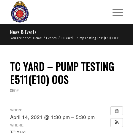
News & Events
You are here:
Home
/
Events
/
TC Yard – Pump Testing E511(E10) OOS
TC YARD – PUMP TESTING
E511(E10) OOS
SHOP
WHEN:
April 14, 2021 @ 1:30 pm – 5:30 pm
WHERE:
TC Yard