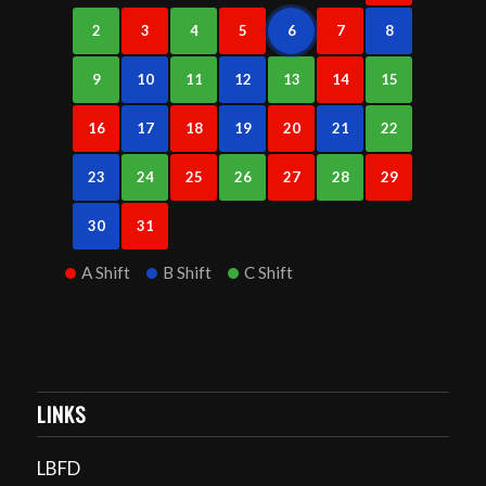
2
3
4
5
6
7
8
9
10
11
12
13
14
15
16
17
18
19
20
21
22
23
24
25
26
27
28
29
30
31
A Shift
B Shift
C Shift
LINKS
LBFD