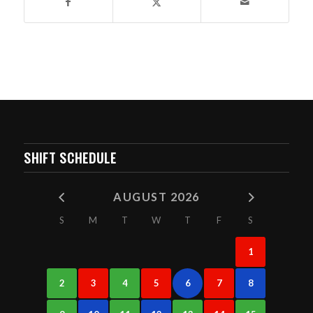
SHIFT SCHEDULE
AUGUST 2026
S
M
T
W
T
F
S
1
2
3
4
5
6
7
8