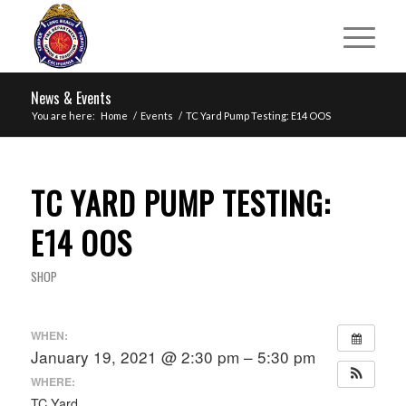
News & Events
You are here:
Home
/
Events
/
TC Yard Pump Testing: E14 OOS
TC YARD PUMP TESTING:
E14 OOS
SHOP
WHEN:
January 19, 2021 @ 2:30 pm – 5:30 pm
WHERE:
TC Yard