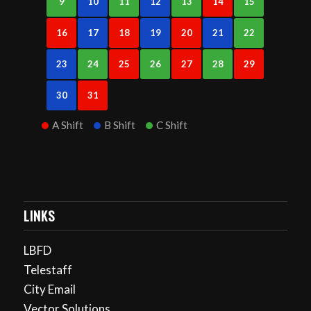
9
10
11
12
13
14
15
16
17
18
19
20
21
22
23
24
25
26
27
28
29
30
31
A Shift
B Shift
C Shift
LINKS
LBFD
Telestaff
City Email
Vector Solutions