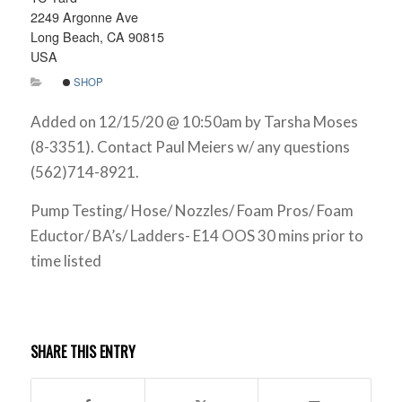
2249 Argonne Ave
Long Beach, CA 90815
USA
SHOP
Added on 12/15/20 @ 10:50am by Tarsha Moses
(8-3351). Contact Paul Meiers w/ any questions
(562)714-8921.
Pump Testing/ Hose/ Nozzles/ Foam Pros/ Foam
Eductor/ BA’s/ Ladders- E14 OOS 30 mins prior to
time listed
SHARE THIS ENTRY