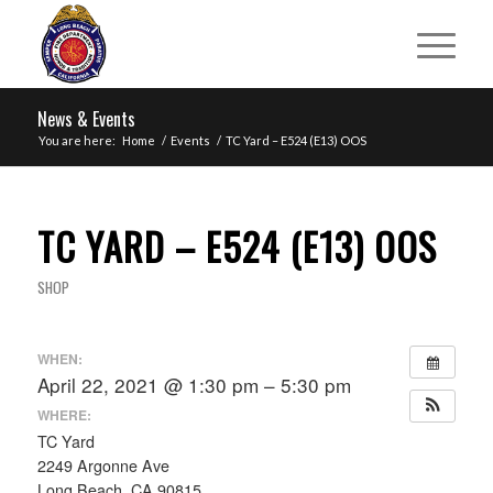
News & Events
You are here:
Home
/
Events
/
TC Yard – E524 (E13) OOS
TC YARD – E524 (E13) OOS
SHOP
WHEN:
April 22, 2021 @ 1:30 pm – 5:30 pm
WHERE:
TC Yard
2249 Argonne Ave
Long Beach, CA 90815