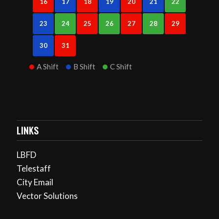
16
17
18
19
20
21
22
23
24
25
26
27
28
29
30
31
A Shift
B Shift
C Shift
LINKS
LBFD
Telestaff
City Email
Vector Solutions