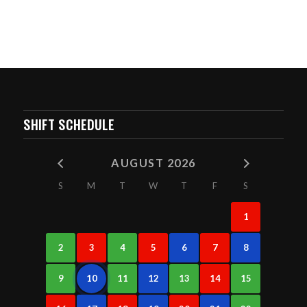
SHIFT SCHEDULE
AUGUST 2026
S
M
T
W
T
F
S
1
2
3
4
5
6
7
8
9
10
11
12
13
14
15