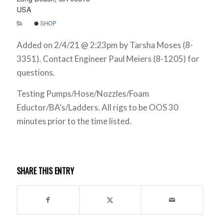
USA
SHOP
Added on 2/4/21 @ 2:23pm by Tarsha Moses (8-
3351). Contact Engineer Paul Meiers (8-1205) for
questions.
Testing Pumps/Hose/Nozzles/Foam
Eductor/BA’s/Ladders. All rigs to be OOS 30
minutes prior to the time listed.
SHARE THIS ENTRY