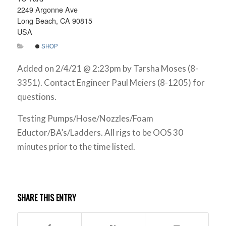
2249 Argonne Ave
Long Beach, CA 90815
USA
SHOP
Added on 2/4/21 @ 2:23pm by Tarsha Moses (8-
3351). Contact Engineer Paul Meiers (8-1205) for
questions.
Testing Pumps/Hose/Nozzles/Foam
Eductor/BA’s/Ladders. All rigs to be OOS 30
minutes prior to the time listed.
SHARE THIS ENTRY