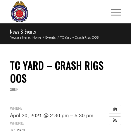
News & Events
You are here:
Home
/
Events
/
TC Yard – Crash Rigs OOS
TC YARD – CRASH RIGS
OOS
SHOP
WHEN:
April 20, 2021 @ 2:30 pm – 5:30 pm
WHERE:
TC Yard