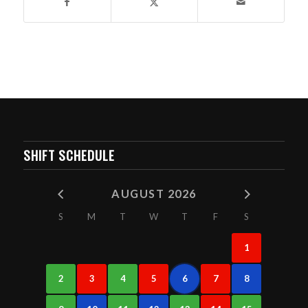
SHIFT SCHEDULE
AUGUST 2026
S
M
T
W
T
F
S
1
2
3
4
5
6
7
8