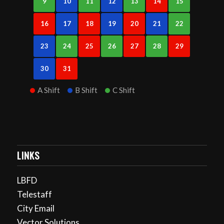
9
10
11
12
13
14
15
16
17
18
19
20
21
22
23
24
25
26
27
28
29
30
31
A Shift
B Shift
C Shift
LINKS
LBFD
Telestaff
City Email
Vector Solutions