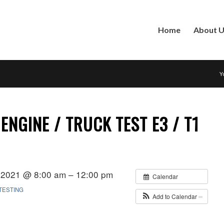
Home
About 
Y
ENGINE / TRUCK TEST E3 / T1
 2021 @ 8:00 am – 12:00 pm
Calendar
TESTING
Add to Calendar