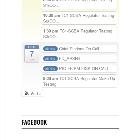
S1(OO...
10:30 am
TC1-SCBA Regulator Testing
S2(OO...
1:30 pm
TC1-SCBA Regulator Testing
S3(OO...
AUG
Chief Rindone On-Call
all-day
7
FD_ARSN4
all-day
Fri
PIO FF/PM FISK ON-CALL
all-day
8:00 am
TC1-SCBA Regulator Make Up
Testing
Add
FACEBOOK