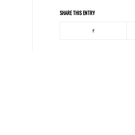
SHARE THIS ENTRY