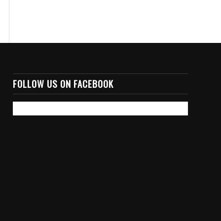
FOLLOW US ON FACEBOOK