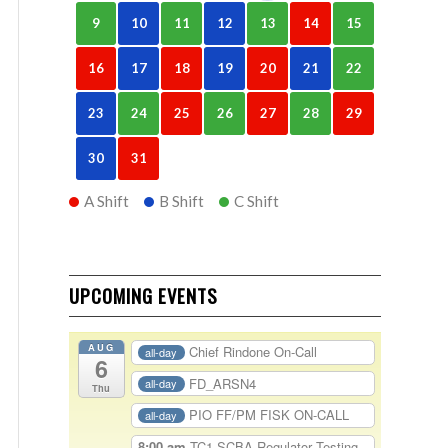
9
10
11
12
13
14
15
16
17
18
19
20
21
22
23
24
25
26
27
28
29
30
31
A Shift
B Shift
C Shift
UPCOMING EVENTS
AUG
Chief Rindone On-Call
all-day
6
FD_ARSN4
all-day
Thu
PIO FF/PM FISK ON-CALL
all-day
8:00 am
TC1-SCBA Regulator Testing