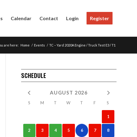
Us
Calendar
Contact
Login
Register
ou are here:
Home
/
Events
/
TC – Yard 2020A Engine / Truck Test E3 / T1
SCHEDULE
AUGUST 2026
S
M
T
W
T
F
S
1
2
3
4
5
6
7
8