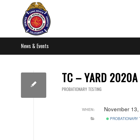
News & Events
TC – YARD 2020A 
PROBATIONARY TESTING
November 13,
WHEN:
PROBATIONARY 