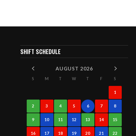
SHIFT SCHEDULE
AUGUST 2026
S
M
T
W
T
F
S
1
2
3
4
5
6
7
8
9
10
11
12
13
14
15
16
17
18
19
20
21
22