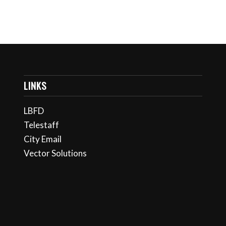
LINKS
LBFD
Telestaff
City Email
Vector Solutions