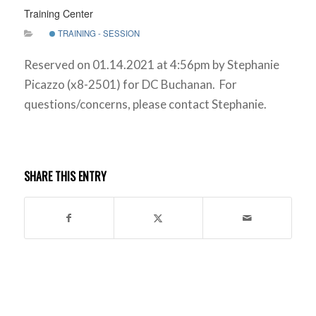
Training Center
TRAINING - SESSION
Reserved on 01.14.2021 at 4:56pm by Stephanie
Picazzo (x8-2501) for DC Buchanan. For
questions/concerns, please contact Stephanie.
SHARE THIS ENTRY