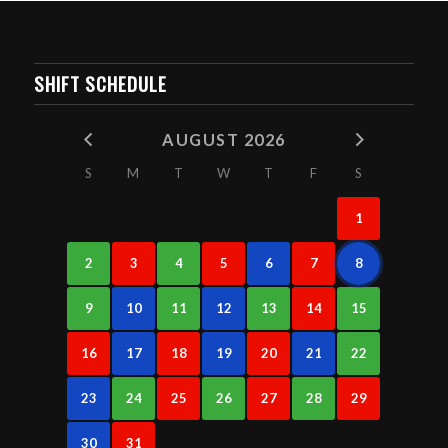
SHIFT SCHEDULE
AUGUST 2026
S
M
T
W
T
F
S
1
2
3
4
5
6
7
8
9
10
11
12
13
14
15
16
17
18
19
20
21
22
23
24
25
26
27
28
29
30
31