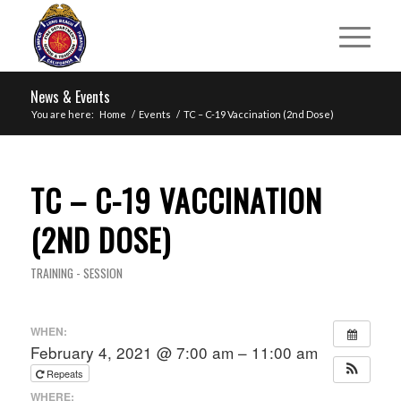
News & Events
You are here:
Home
/
Events
/
TC – C-19 Vaccination (2nd Dose)
TC – C-19 VACCINATION
(2ND DOSE)
TRAINING - SESSION
WHEN:
February 4, 2021 @ 7:00 am – 11:00 am
Repeats
WHERE: