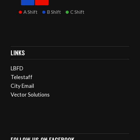
A Shift
B Shift
C Shift
LINKS
LBFD
Telestaff
City Email
Vector Solutions
FOLLOW US ON FACEBOOK