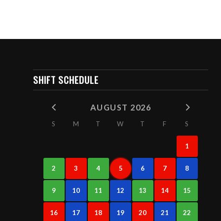
SHIFT SCHEDULE
AUGUST 2026
S
M
T
W
T
F
S
1
2
3
4
5
6
7
8
9
10
11
12
13
14
15
16
17
18
19
20
21
22