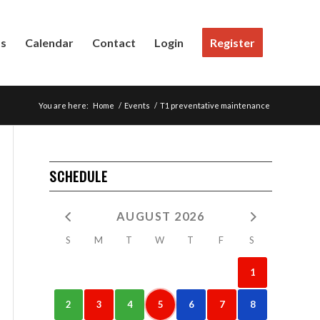
Us
Calendar
Contact
Login
Register
You are here:
Home
/
Events
/
T1 preventative maintenance
SCHEDULE
AUGUST 2026
S
M
T
W
T
F
S
1
2
3
4
5
6
7
8