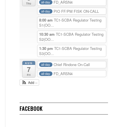
FD_ARSN4
all-day
Thu
PIO FF/PM FISK ON-CALL
all-day
8:00 am
TC1-SCBA Regulator Testing
S1(OO...
10:30 am
TC1-SCBA Regulator Testing
S2(OO...
1:30 pm
TC1-SCBA Regulator Testing
S3(OO...
AUG
Chief Rindone On-Call
all-day
7
FD_ARSN4
all-day
Fri
Add
FACEBOOK