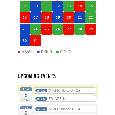
9
10
11
12
13
14
15
16
17
18
19
20
21
22
23
24
25
26
27
28
29
30
31
A Shift
B Shift
C Shift
UPCOMING EVENTS
AUG
Chief Rindone On-Call
all-day
5
FD_ARSN3
all-day
Wed
AUG
Chief Rindone On-Call
all-day
6