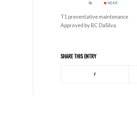
NEAR
T1 preventative maintenance
Approved by BC DaSilva
SHARE THIS ENTRY