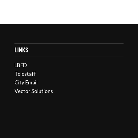
LINKS
LBFD
Telestaff
City Email
Vector Solutions