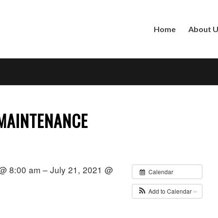
Home
About 
 MAINTENANCE
 @ 8:00 am – July 21, 2021 @
Calendar
Add to Calendar