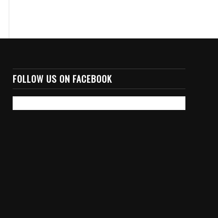
FOLLOW US ON FACEBOOK