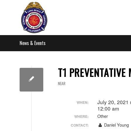
News & Events
T1 PREVENTATIVE
NEAR
July 20, 2021
WHEN:
12:00 am
Other
WHERE:
Daniel Young
CONTACT: