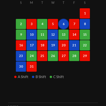
S
M
T
W
T
F
S
1
2
3
4
5
6
7
8
9
10
11
12
13
14
15
16
17
18
19
20
21
22
23
24
25
26
27
28
29
30
31
A Shift
B Shift
C Shift