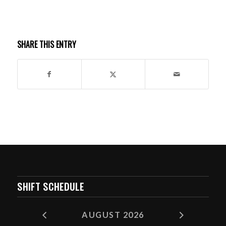
SHARE THIS ENTRY
SHIFT SCHEDULE
AUGUST 2026