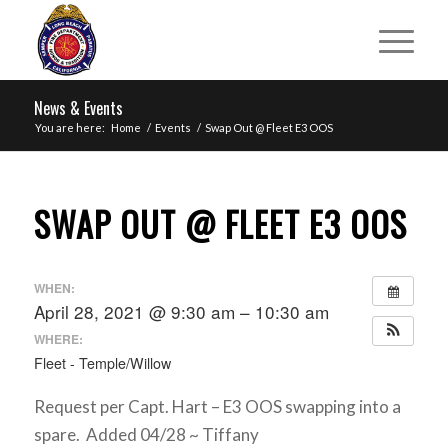
News & Events
You are here:
Home
/
Events
/
Swap Out @ Fleet E3 OOS
SWAP OUT @ FLEET E3 OOS
WHEN:
April 28, 2021 @ 9:30 am – 10:30 am
WHERE:
Fleet - Temple/Willow
Request per Capt. Hart – E3 OOS swapping into a
spare. Added 04/28 ~ Tiffany