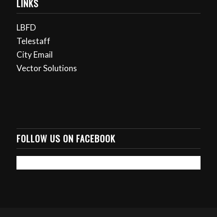
LINKS
LBFD
Telestaff
City Email
Vector Solutions
FOLLOW US ON FACEBOOK