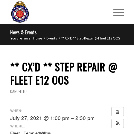
News & Events
You are here:
Home
/
Events
/
** CX’D ** Step Repair @ Fleet E12 OOS
** CX’D ** STEP REPAIR @
FLEET E12 OOS
CANCELLED
WHEN:
July 27, 2021 @ 1:00 pm – 2:30 pm
WHERE:
Fleet - Temple/Willow