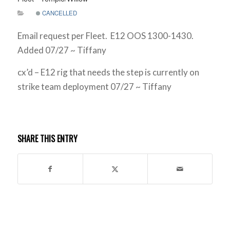
CANCELLED
Email request per Fleet. E12 OOS 1300-1430.
Added 07/27 ~ Tiffany
cx’d – E12 rig that needs the step is currently on
strike team deployment 07/27 ~ Tiffany
SHARE THIS ENTRY