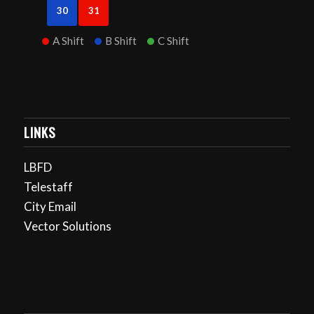
30
31
A Shift
B Shift
C Shift
LINKS
LBFD
Telestaff
City Email
Vector Solutions