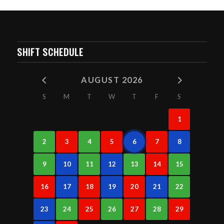
SHIFT SCHEDULE
AUGUST 2026
S
M
T
W
T
F
S
1
2
3
4
5
6
7
8
9
10
11
12
13
14
15
16
17
18
19
20
21
22
23
24
25
26
27
28
29