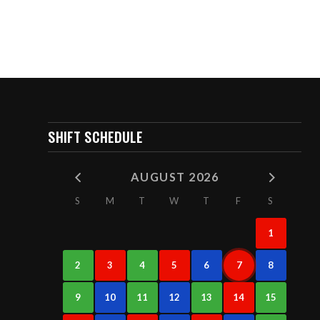
SHIFT SCHEDULE
AUGUST 2026
S
M
T
W
T
F
S
1
2
3
4
5
6
7
8
9
10
11
12
13
14
15