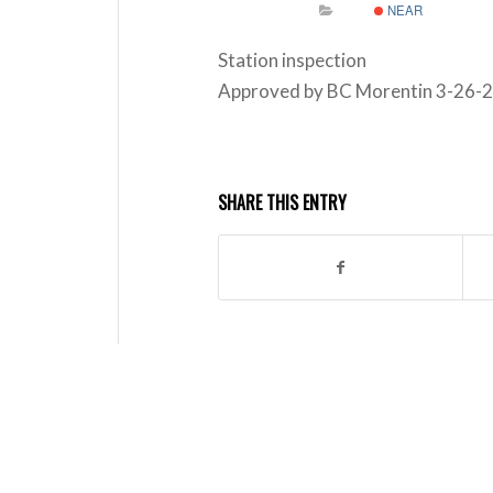
NEAR
Station inspection
Approved by BC Morentin 3-26-
SHARE THIS ENTRY