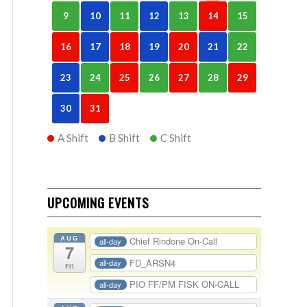
9
10
11
12
13
14
15
16
17
18
19
20
21
22
23
24
25
26
27
28
29
30
31
A Shift
B Shift
C Shift
UPCOMING EVENTS
AUG
Chief Rindone On-Call
all-day
7
FD_ARSN4
all-day
Fri
PIO FF/PM FISK ON-CALL
all-day