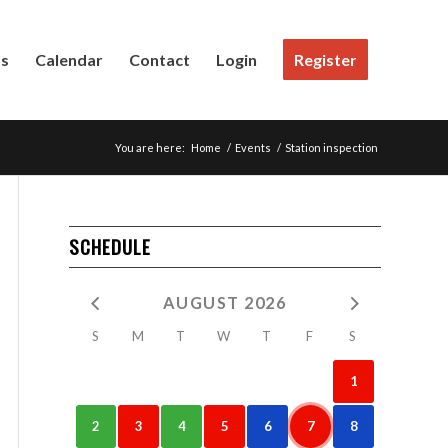
Us
Calendar
Contact
Login
Register
You are here:
Home
/
Events
/
Station inspection
SCHEDULE
AUGUST 2026
S
M
T
W
T
F
S
1
2
3
4
5
6
7
8