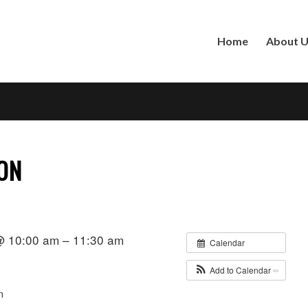
Home
About 
ION
 @ 10:00 am – 11:30 am
Calendar
Add to Calendar
n