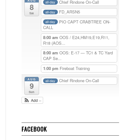
AUG
Chief Rindone On-Call
all-day
8
FD_ARSN5
all-day
Sat
PIO CAPT CRABTREE ON-
all-day
CALL
8:00 am
OOS / E24,HM19,E19,R11,
R18 (AOS...
8:00 am
OOS: E-17 — TC1 & TC Yard
CAP Se...
1:00 pm
Fireboat Training
AUG
Chief Rindone On-Call
all-day
9
Sun
Add
FACEBOOK