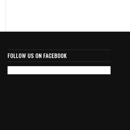
FOLLOW US ON FACEBOOK