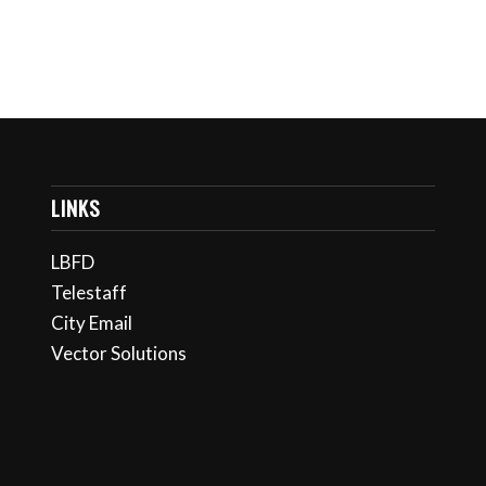
LINKS
LBFD
Telestaff
City Email
Vector Solutions