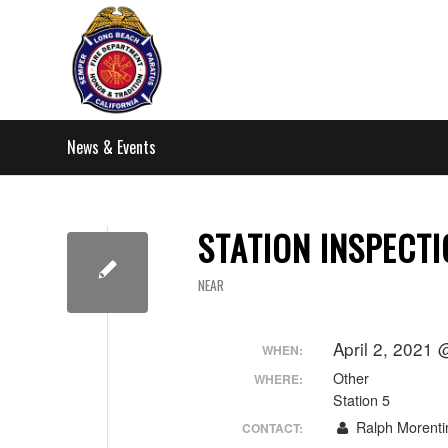
News & Events
STATION INSPECT
NEAR
April 2, 2021
WHEN:
Other
WHERE:
Station 5
Ralph Morenti
CONTACT: