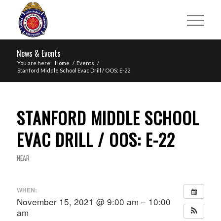
News & Events
You are here:
Home
/
Events
/
Stanford Middle School Evac Drill / OOS: E-22
STANFORD MIDDLE SCHOOL
EVAC DRILL / OOS: E-22
NEAR
WHEN:
November 15, 2021 @ 9:00 am – 10:00
am