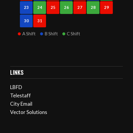
23
24
25
26
27
28
29
30
31
A Shift
B Shift
C Shift
LINKS
LBFD
Telestaff
City Email
Vector Solutions