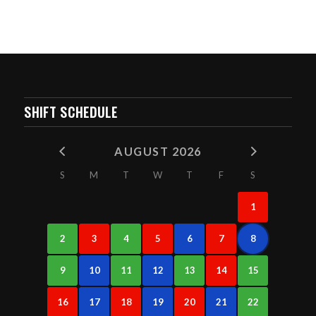
SHIFT SCHEDULE
AUGUST 2026
S
M
T
W
T
F
S
1
2
3
4
5
6
7
8
9
10
11
12
13
14
15
16
17
18
19
20
21
22