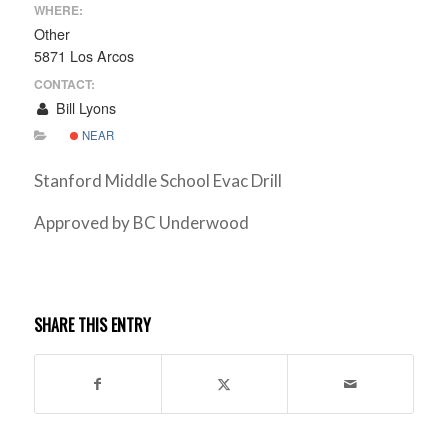
WHERE:
Other
5871 Los Arcos
CONTACT:
Bill Lyons
NEAR
Stanford Middle School Evac Drill
Approved by BC Underwood
SHARE THIS ENTRY