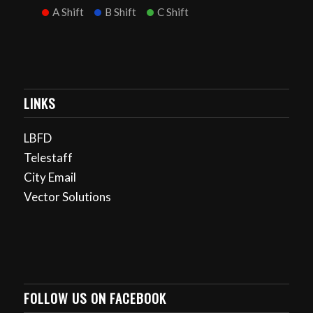
A Shift
B Shift
C Shift
LINKS
LBFD
Telestaff
City Email
Vector Solutions
FOLLOW US ON FACEBOOK