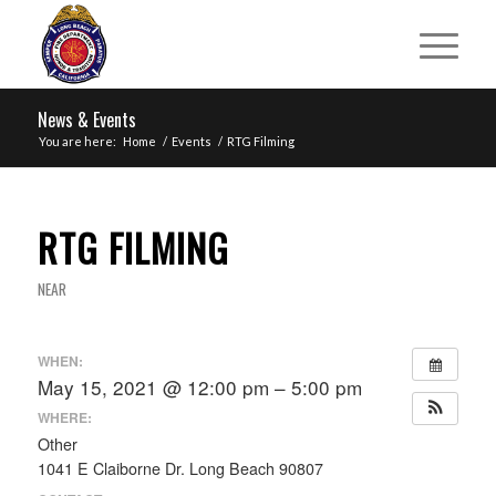
News & Events
You are here:
Home
/
Events
/
RTG Filming
RTG FILMING
NEAR
WHEN:
May 15, 2021 @ 12:00 pm – 5:00 pm
WHERE:
Other
1041 E Claiborne Dr. Long Beach 90807