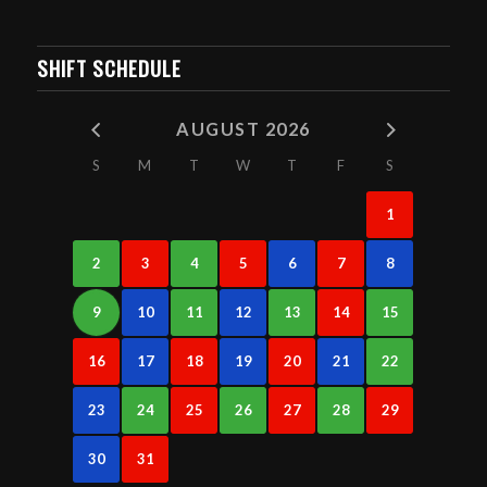
SHIFT SCHEDULE
AUGUST 2026
S
M
T
W
T
F
S
1
2
3
4
5
6
7
8
9
10
11
12
13
14
15
16
17
18
19
20
21
22
23
24
25
26
27
28
29
30
31