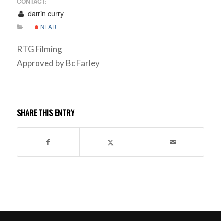
CONTACT:
darrin curry
NEAR
RTG Filming
Approved by Bc Farley
SHARE THIS ENTRY