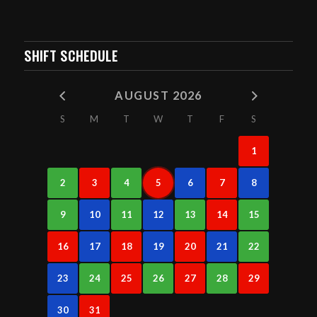
SHIFT SCHEDULE
AUGUST 2026
S
M
T
W
T
F
S
1
2
3
4
5
6
7
8
9
10
11
12
13
14
15
16
17
18
19
20
21
22
23
24
25
26
27
28
29
30
31