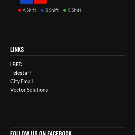
A Shift
B Shift
C Shift
LINKS
LBFD
Telestaff
City Email
Vector Solutions
FOLLOW US ON FACEBOOK