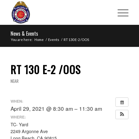
News & Events
You are here:
Home
/
Events
/
RT 130 E-2 /OOS
RT 130 E-2 /OOS
NEAR
WHEN:
April 29, 2021 @ 8:30 am – 11:30 am
WHERE:
TC- Yard
2249 Argonne Ave
Long Beach, CA 90815