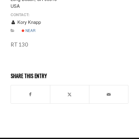
USA
CONTACT:
Kory Knapp
NEAR
RT 130
SHARE THIS ENTRY