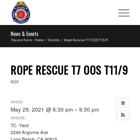
News & Events
You are here:
Home
/
Events
/
Rope Rescue T7 OOS T11/9
ROPE RESCUE T7 OOS T11/9
NEAR
WHEN:
May 29, 2021 @ 6:30 pm – 9:30 pm
WHERE:
TC- Yard
2249 Argonne Ave
Long Beach, CA 90815