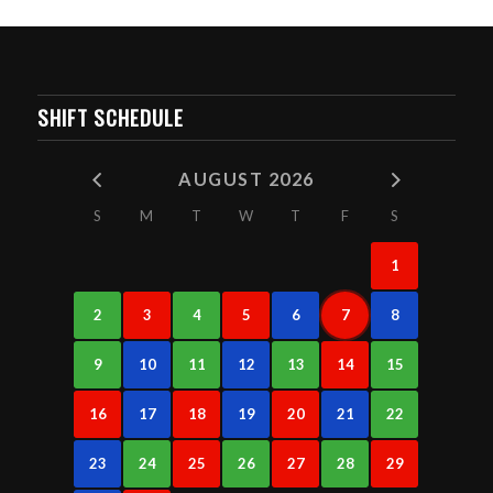
SHIFT SCHEDULE
AUGUST 2026
S
M
T
W
T
F
S
1
2
3
4
5
6
7
8
9
10
11
12
13
14
15
16
17
18
19
20
21
22
23
24
25
26
27
28
29