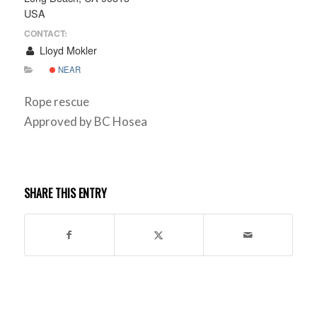
USA
CONTACT:
Lloyd Mokler
NEAR
Rope rescue
Approved by BC Hosea
SHARE THIS ENTRY