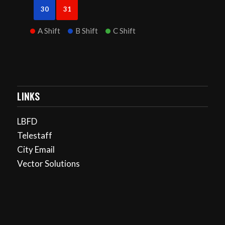
30
31
A Shift
B Shift
C Shift
LINKS
LBFD
Telestaff
City Email
Vector Solutions