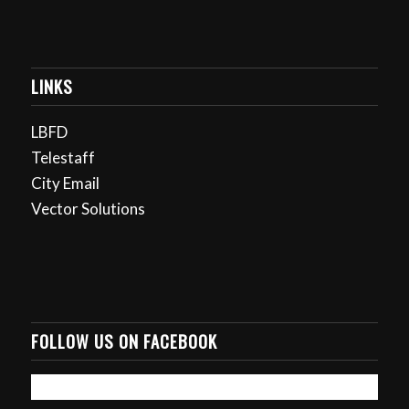
LINKS
LBFD
Telestaff
City Email
Vector Solutions
FOLLOW US ON FACEBOOK