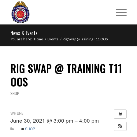
News & Events
You are here:
Home
/
Events
/
Rig Swap @ Training T11 OOS
RIG SWAP @ TRAINING T11
OOS
SHOP
WHEN:
June 30, 2021 @ 3:00 pm – 4:00 pm
SHOP