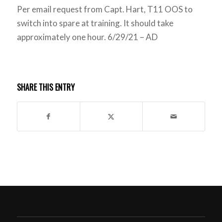
Per email request from Capt. Hart, T11 OOS to
switch into spare at training. It should take
approximately one hour. 6/29/21 – AD
SHARE THIS ENTRY