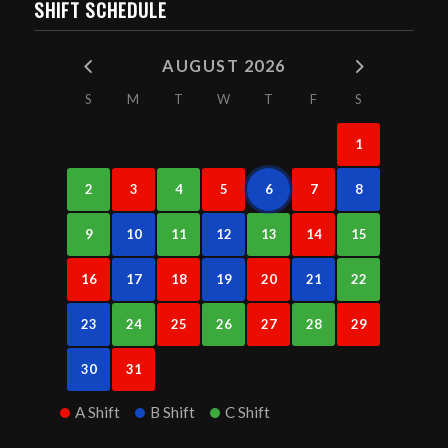
SHIFT SCHEDULE
AUGUST 2026
S
M
T
W
T
F
S
1
2
3
4
5
6
7
8
9
10
11
12
13
14
15
16
17
18
19
20
21
22
23
24
25
26
27
28
29
30
31
A Shift
B Shift
C Shift