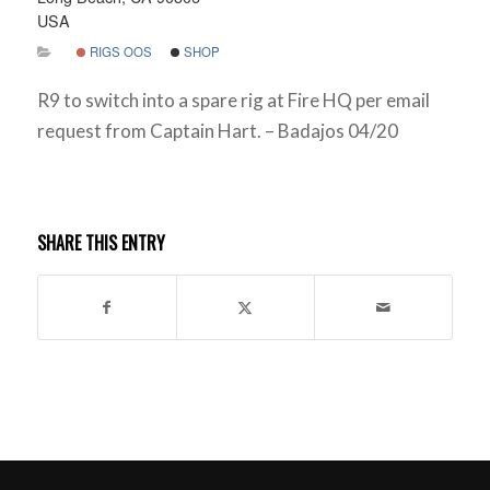
USA
RIGS OOS
SHOP
R9 to switch into a spare rig at Fire HQ per email
request from Captain Hart. – Badajos 04/20
SHARE THIS ENTRY