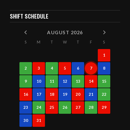
SHIFT SCHEDULE
AUGUST 2026
S
M
T
W
T
F
S
1
2
3
4
5
6
7
8
9
10
11
12
13
14
15
16
17
18
19
20
21
22
23
24
25
26
27
28
29
30
31