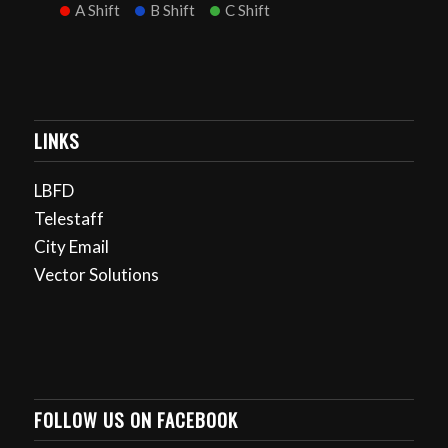
A Shift
B Shift
C Shift
LINKS
LBFD
Telestaff
City Email
Vector Solutions
FOLLOW US ON FACEBOOK