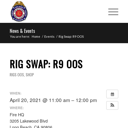
News & Events
You are here:
Home
/
Events
/
Rig Swap: R9 OOS
RIG SWAP: R9 OOS
RIGS OOS
,
SHOP
WHEN:
April 20, 2021 @ 11:00 am – 12:00 pm
WHERE:
Fire HQ
3205 Lakewood Blvd
Long Beach, CA 90806