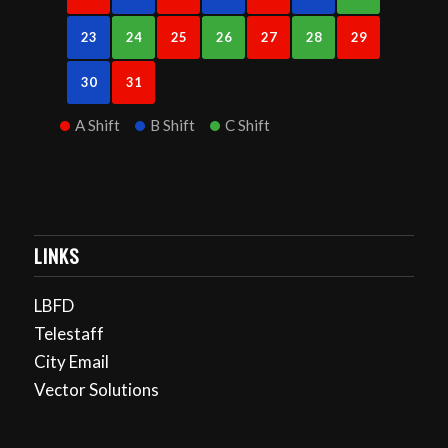
23
24
25
26
27
28
29
30
31
A Shift
B Shift
C Shift
LINKS
LBFD
Telestaff
City Email
Vector Solutions