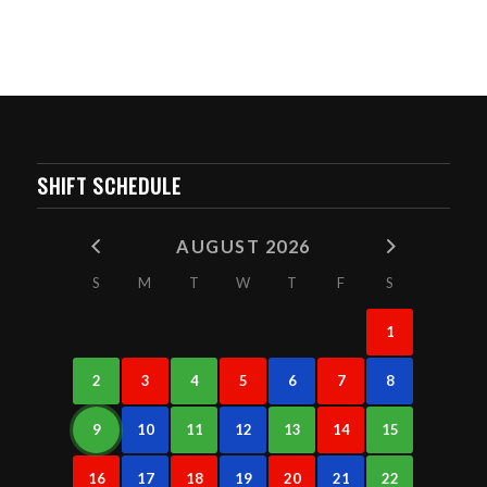
SHIFT SCHEDULE
AUGUST 2026
S
M
T
W
T
F
S
1
2
3
4
5
6
7
8
9
10
11
12
13
14
15
16
17
18
19
20
21
22