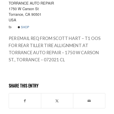
TORRANCE AUTO REPAIR
1750 W Carson St
Torrance, CA 90501
USA
SHOP
PER EMAIL REQ FROM SCOTT HART – T1 OOS
FOR REAR TILLER TIRE ALLIGNMENT AT
TORRANCE AUTO REPAIR – 1750 W CARSON
ST., TORRANCE – 072021 CL
SHARE THIS ENTRY