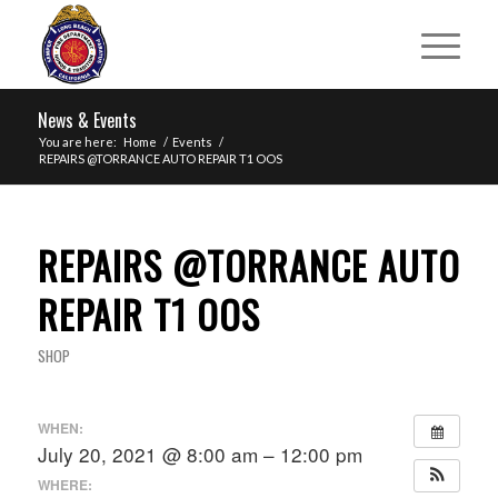
News & Events
You are here:
Home
/
Events
/
REPAIRS @TORRANCE AUTO REPAIR T1 OOS
REPAIRS @TORRANCE AUTO
REPAIR T1 OOS
SHOP
WHEN:
July 20, 2021 @ 8:00 am – 12:00 pm
WHERE: