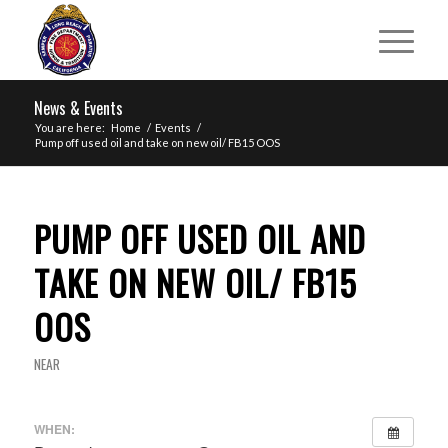
News & Events
You are here:
Home
/
Events
/
Pump off used oil and take on new oil/ FB15 OOS
PUMP OFF USED OIL AND
TAKE ON NEW OIL/ FB15
OOS
NEAR
WHEN: