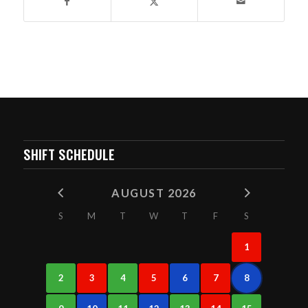
SHIFT SCHEDULE
AUGUST 2026
S
M
T
W
T
F
S
1
2
3
4
5
6
7
8