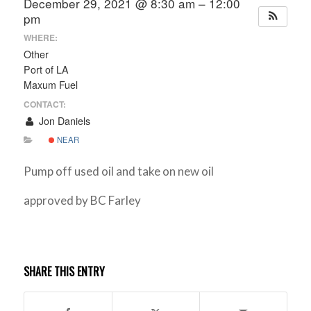
December 29, 2021 @ 8:30 am – 12:00
pm
WHERE:
Other
Port of LA
Maxum Fuel
CONTACT:
Jon Daniels
NEAR
Pump off used oil and take on new oil
approved by BC Farley
SHARE THIS ENTRY