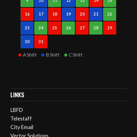
9
10
11
12
13
14
15
16
17
18
19
20
21
22
23
24
25
26
27
28
29
30
31
A Shift
B Shift
C Shift
LINKS
LBFD
Telestaff
City Email
Vector Solutions