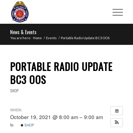
News & Events
You are here:
Home
/
Events
/
Portable Radio Update BC3 OOS
PORTABLE RADIO UPDATE
BC3 OOS
SHOP
WHEN:
October 19, 2021 @ 8:00 am – 9:00 am
SHOP