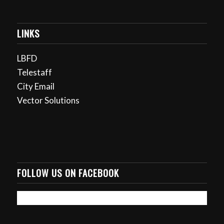
LINKS
LBFD
Telestaff
City Email
Vector Solutions
FOLLOW US ON FACEBOOK