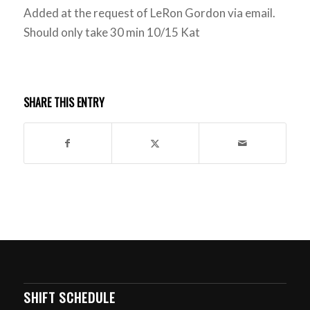
Added at the request of LeRon Gordon via email.
Should only take 30 min 10/15 Kat
SHARE THIS ENTRY
SHIFT SCHEDULE