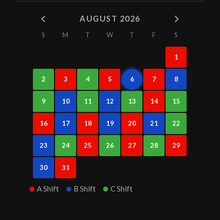
AUGUST 2026
S
M
T
W
T
F
S
1
2
3
4
5
6
7
8
9
10
11
12
13
14
15
16
17
18
19
20
21
22
23
24
25
26
27
28
29
30
31
A Shift
B Shift
C Shift