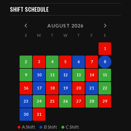
SHIFT SCHEDULE
AUGUST 2026
S
M
T
W
T
F
S
1
2
3
4
5
6
7
8
9
10
11
12
13
14
15
16
17
18
19
20
21
22
23
24
25
26
27
28
29
30
31
A Shift
B Shift
C Shift