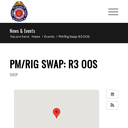
News & Events
You are here:
Home
/
Events
/
PM/Rig Swap: R3 OOS
PM/RIG SWAP: R3 OOS
SHOP