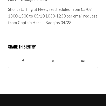
Short staffing at Fleet; rescheduled from 05/07
1300-1500 to 05/10 1030-1230 per email request
from Captain Hart. – Badajos 04/28
SHARE THIS ENTRY