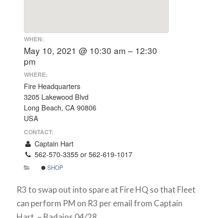
WHEN:
May 10, 2021 @ 10:30 am – 12:30
pm
WHERE:
Fire Headquarters
3205 Lakewood Blvd
Long Beach, CA 90806
USA
CONTACT:
Captain Hart
562-570-3355 or 562-619-1017
SHOP
R3 to swap out into spare at Fire HQ so that Fleet
can perform PM on R3 per email from Captain
Hart. – Badajos 04/28