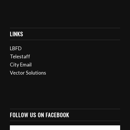
LINKS
LBFD
Telestaff
City Email
Vector Solutions
FOLLOW US ON FACEBOOK