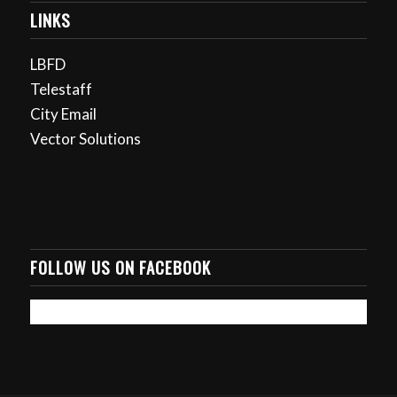
LINKS
LBFD
Telestaff
City Email
Vector Solutions
FOLLOW US ON FACEBOOK