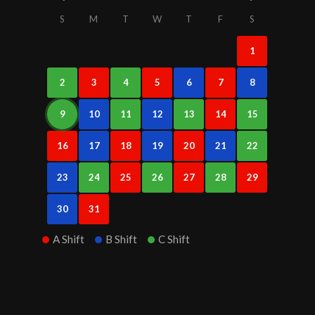
S
M
T
W
T
F
S
1
2
3
4
5
6
7
8
9
10
11
12
13
14
15
16
17
18
19
20
21
22
23
24
25
26
27
28
29
30
31
A Shift
B Shift
C Shift