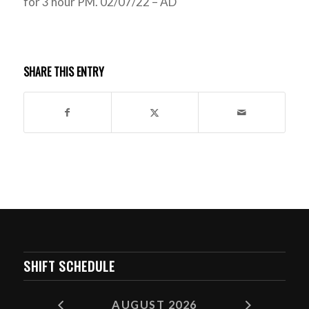
for 3 hour PM. 02/07/22 – AD
SHARE THIS ENTRY
SHIFT SCHEDULE
AUGUST 2026