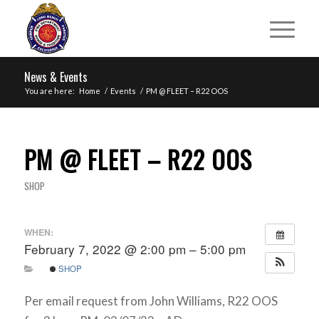
News & Events
You are here:
Home
/
Events
/
PM @ FLEET – R22 OOS
PM @ FLEET – R22 OOS
SHOP
WHEN:
February 7, 2022 @ 2:00 pm – 5:00 pm
SHOP
Per email request from John Williams, R22 OOS