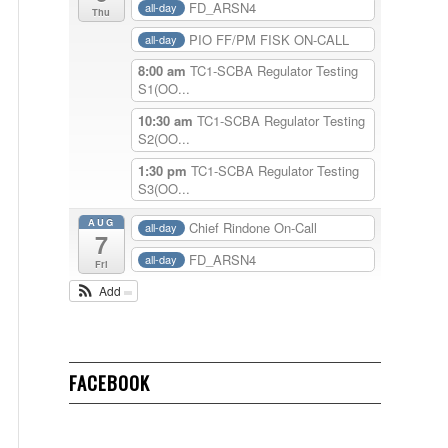
FD_ARSN4
all-day
Thu
PIO FF/PM FISK ON-CALL
all-day
8:00 am
TC1-SCBA Regulator Testing
S1(OO...
10:30 am
TC1-SCBA Regulator Testing
S2(OO...
1:30 pm
TC1-SCBA Regulator Testing
S3(OO...
AUG
Chief Rindone On-Call
all-day
7
FD_ARSN4
all-day
Fri
Add
FACEBOOK