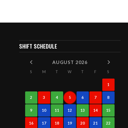
SHIFT SCHEDULE
AUGUST 2026
S
M
T
W
T
F
S
1
2
3
4
5
6
7
8
9
10
11
12
13
14
15
16
17
18
19
20
21
22