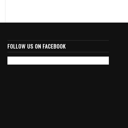
FOLLOW US ON FACEBOOK