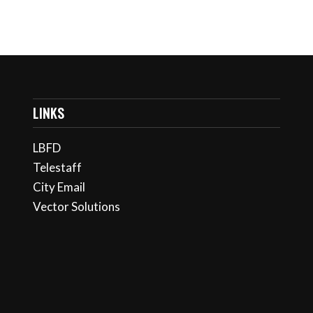
LINKS
LBFD
Telestaff
City Email
Vector Solutions