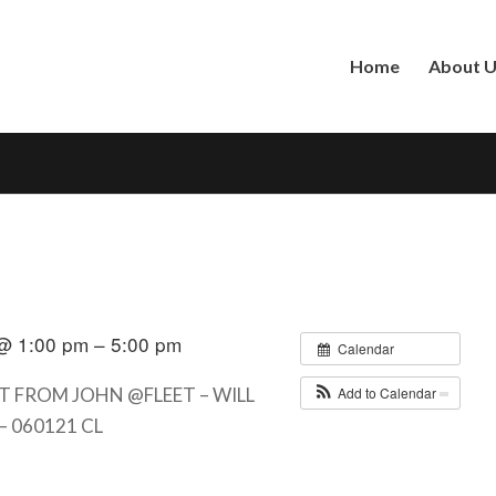
Home
About 
@ 1:00 pm – 5:00 pm
Calendar
Add to Calendar
T FROM JOHN @FLEET – WILL
– 060121 CL