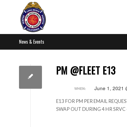
News & Events
PM @FLEET E13
June 1, 2021 
WHEN:
E13 FOR PM PER EMAIL REQUES
SWAP OUT DURING 4 HR SRVC 