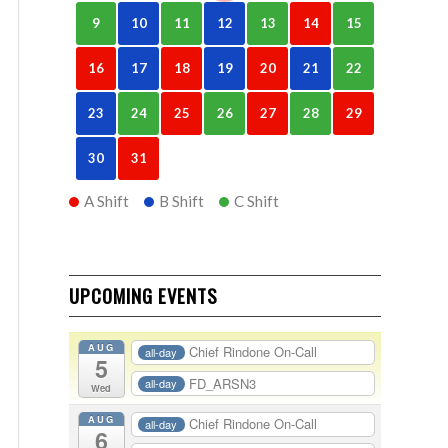
9
10
11
12
13
14
15
16
17
18
19
20
21
22
23
24
25
26
27
28
29
30
31
A Shift
B Shift
C Shift
UPCOMING EVENTS
AUG
Chief Rindone On-Call
all-day
5
FD_ARSN3
all-day
Wed
AUG
Chief Rindone On-Call
all-day
6