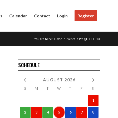
Us
Calendar
Contact
Login
Register
You are here:
Home
/
Events
/
PM @FLEET E13
SCHEDULE
AUGUST 2026
S
M
T
W
T
F
S
1
2
3
4
5
6
7
8