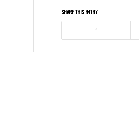
SHARE THIS ENTRY