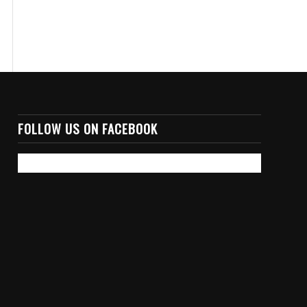
FOLLOW US ON FACEBOOK