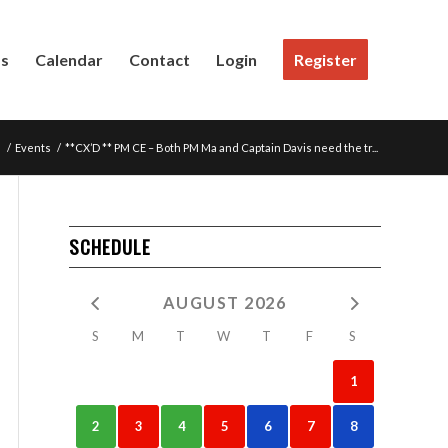
Us
Calendar
Contact
Login
Register
e
/
Events
/
**CX’D ** PM CE – Both PM Ma and Captain Davis need the tr...
SCHEDULE
AUGUST 2026
S
M
T
W
T
F
S
1
2
3
4
5
6
7
8