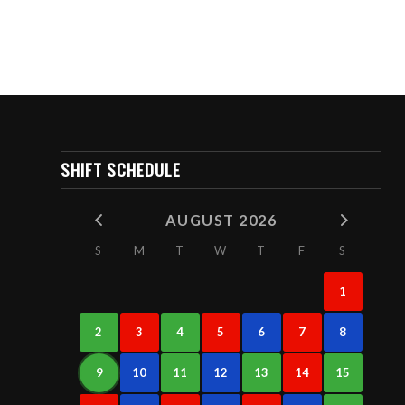
SHIFT SCHEDULE
AUGUST 2026
S
M
T
W
T
F
S
1
2
3
4
5
6
7
8
9
10
11
12
13
14
15