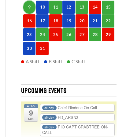
9
10
11
12
13
14
15
16
17
18
19
20
21
22
23
24
25
26
27
28
29
30
31
A Shift
B Shift
C Shift
UPCOMING EVENTS
AUG
Chief Rindone On-Call
all-day
9
FD_ARSN3
all-day
Sun
PIO CAPT CRABTREE ON-
all-day
CALL