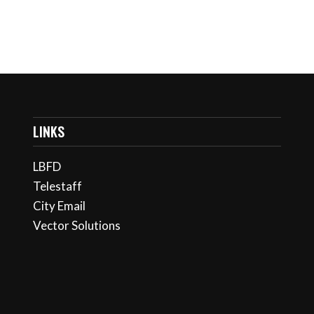
LINKS
LBFD
Telestaff
City Email
Vector Solutions