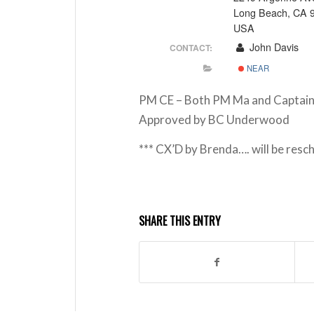
Long Beach, CA 
USA
John Davis
CONTACT:
NEAR
PM CE – Both PM Ma and Captain 
Approved by BC Underwood
*** CX’D by Brenda…. will be resc
SHARE THIS ENTRY