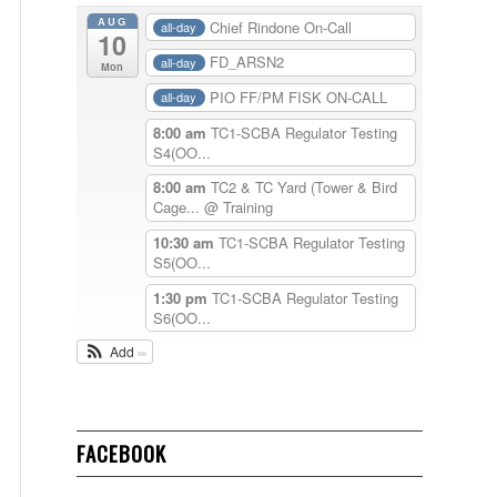
AUG
Chief Rindone On-Call
all-day
10
FD_ARSN2
all-day
Mon
PIO FF/PM FISK ON-CALL
all-day
8:00 am
TC1-SCBA Regulator Testing
S4(OO...
8:00 am
TC2 & TC Yard (Tower & Bird
Cage...
@ Training
10:30 am
TC1-SCBA Regulator Testing
S5(OO...
1:30 pm
TC1-SCBA Regulator Testing
S6(OO...
Add
FACEBOOK