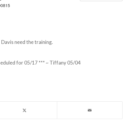
90815
Davis need the training.
heduled for 05/17 *** ~ Tiffany 05/04