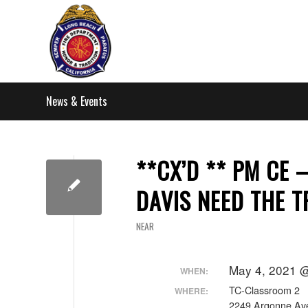
News & Events
**CX’D ** PM CE 
DAVIS NEED THE T
NEAR
May 4, 2021 @
WHEN:
TC-Classroom 2
WHERE:
2249 Argonne Av