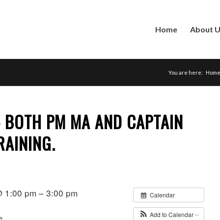
Home
About 
You are here:
Hom
– BOTH PM MA AND CAPTAIN
RAINING.
 1:00 pm – 3:00 pm
Calendar
Add to Calendar
e