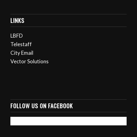
LINKS
LBFD
Telestaff
City Email
Vector Solutions
FOLLOW US ON FACEBOOK