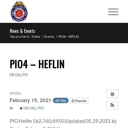
News & Events
You are here:
Home
/
Events
/
PIO4 – HEFLIN
PIO4 – HEFLIN
ON CALL PIO
WHEN:
February 15, 2021
all-day
Repeats
ON CALL PIO
PIO Helfin 562.760.6950 (Updated 01.29.2021 by