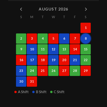
AUGUST 2026
S
M
T
W
T
F
S
1
2
3
4
5
6
7
8
9
10
11
12
13
14
15
16
17
18
19
20
21
22
23
24
25
26
27
28
29
30
31
A Shift
B Shift
C Shift