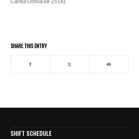
Carina Ochoa x8-2516)
SHARE THIS ENTRY
SHIFT SCHEDULE