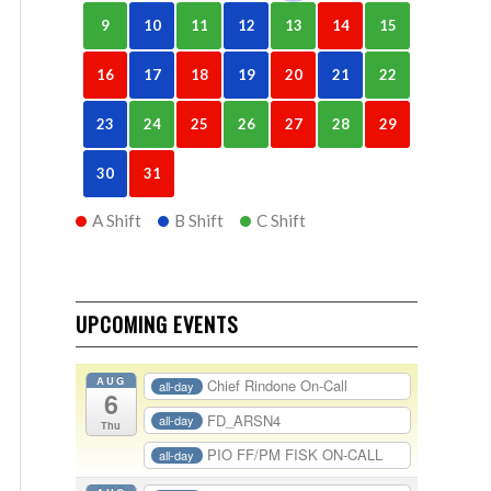
9
10
11
12
13
14
15
16
17
18
19
20
21
22
23
24
25
26
27
28
29
30
31
A Shift
B Shift
C Shift
UPCOMING EVENTS
AUG
Chief Rindone On-Call
all-day
6
FD_ARSN4
all-day
Thu
PIO FF/PM FISK ON-CALL
all-day