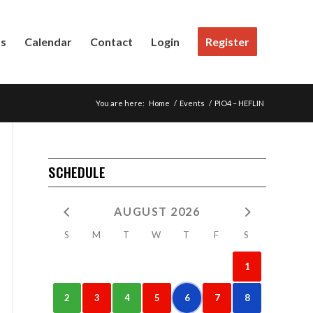
Us
Calendar
Contact
Login
Register
You are here:
Home
/
Events
/
PIO4 – HEFLIN
SCHEDULE
AUGUST 2026
S
M
T
W
T
F
S
1
2
3
4
5
6
7
8