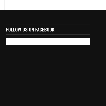
FOLLOW US ON FACEBOOK