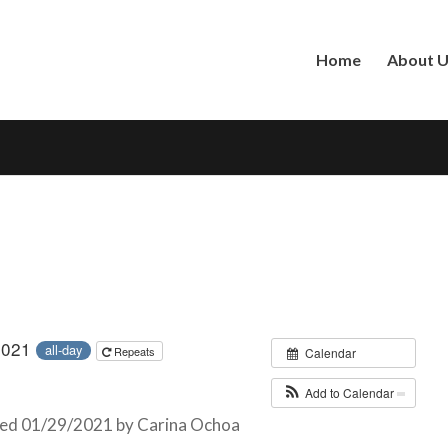
Home
About 
 2021
all-day
Repeats
Calendar
Add to Calendar
ed 01/29/2021 by Carina Ochoa