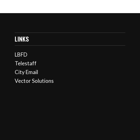
LINKS
LBFD
Telestaff
City Email
Vector Solutions