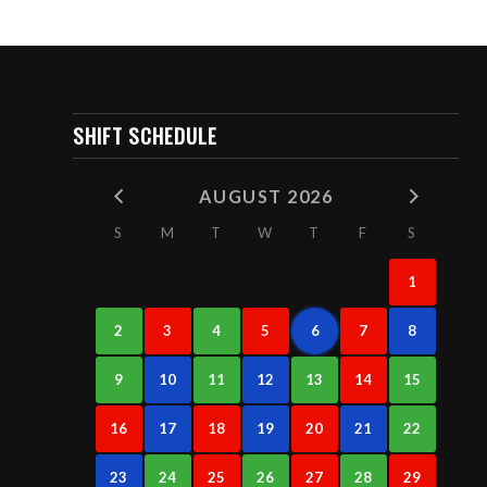
SHIFT SCHEDULE
AUGUST 2026
S
M
T
W
T
F
S
1
2
3
4
5
6
7
8
9
10
11
12
13
14
15
16
17
18
19
20
21
22
23
24
25
26
27
28
29