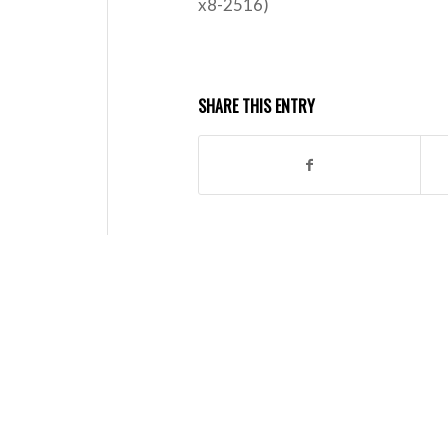
x8-2516)
SHARE THIS ENTRY