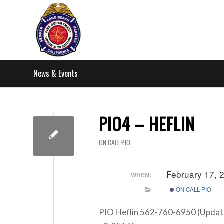
News & Events
PIO4 – HEFLIN
ON CALL PIO
February 17,
WHEN:
ON CALL PIO
PIO Heflin 562-760-6950 (Updat