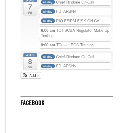
AUG
Chief Rindone On-Call
all-day
7
FD_ARSN4
all-day
Fri
PIO FF/PM FISK ON-CALL
all-day
8:00 am
TC1-SCBA Regulator Make Up
Testing
8:00 am
TC2 — IROC Training
AUG
Chief Rindone On-Call
all-day
8
FD_ARSN5
all-day
Sat
Add
FACEBOOK