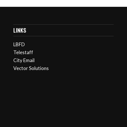
LINKS
LBFD
Telestaff
City Email
Vector Solutions