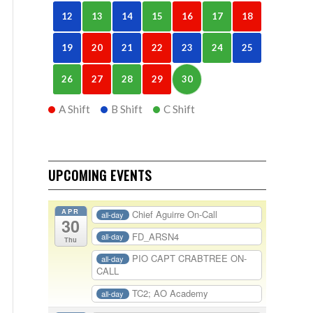
12
13
14
15
16
17
18
19
20
21
22
23
24
25
26
27
28
29
30
A Shift
B Shift
C Shift
UPCOMING EVENTS
APR
Chief Aguirre On-Call
all-day
30
FD_ARSN4
all-day
Thu
PIO CAPT CRABTREE ON-
all-day
CALL
TC2; AO Academy
all-day