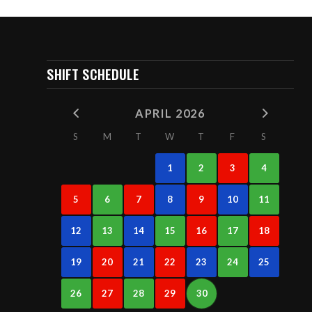
SHIFT SCHEDULE
APRIL 2026
S
M
T
W
T
F
S
1
2
3
4
5
6
7
8
9
10
11
12
13
14
15
16
17
18
19
20
21
22
23
24
25
26
27
28
29
30