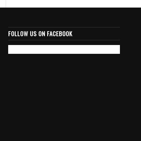
FOLLOW US ON FACEBOOK