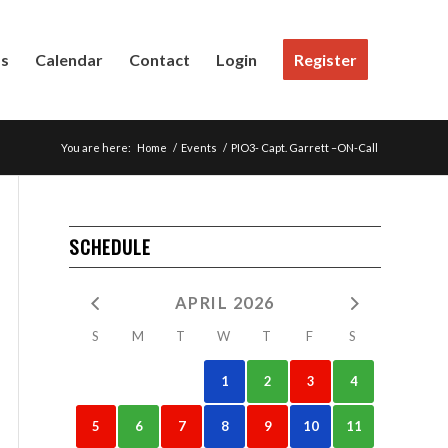
Us
Calendar
Contact
Login
Register
You are here:
Home
/
Events
/
PIO3- Capt. Garrett –ON-Call
SCHEDULE
APRIL 2026
S
M
T
W
T
F
S
1
2
3
4
5
6
7
8
9
10
11