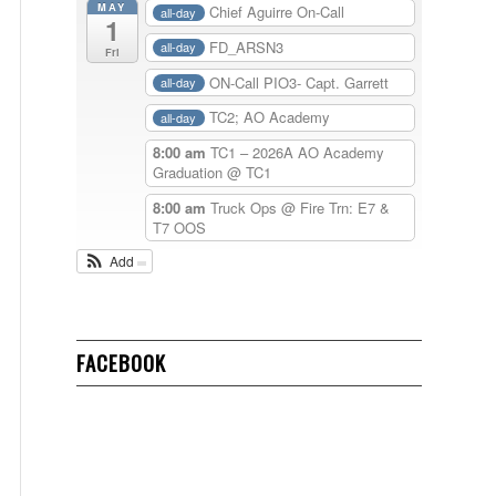
MAY
Chief Aguirre On-Call
all-day
1
FD_ARSN3
all-day
Fri
ON-Call PIO3- Capt. Garrett
all-day
TC2; AO Academy
all-day
8:00 am
TC1 – 2026A AO Academy
Graduation
@ TC1
8:00 am
Truck Ops @ Fire Trn: E7 &
T7 OOS
Add
FACEBOOK