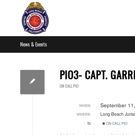
News & Events
PIO3- CAPT. GARR
ON CALL PIO
September 11
WHEN:
Long Beach Jurisd
WHERE:
ON CALL PIO