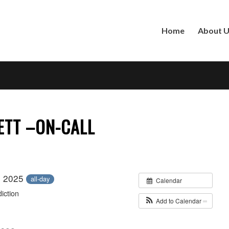
Home
About 
ETT –ON-CALL
, 2025
all-day
Calendar
iction
Add to Calendar