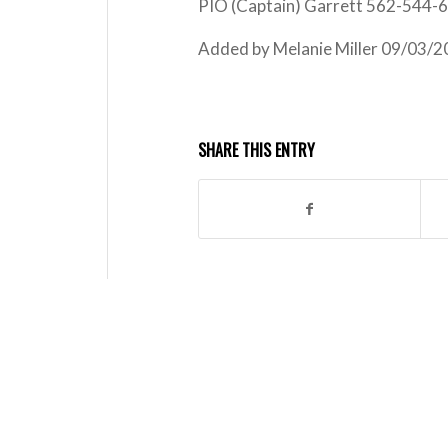
PIO (Captain) Garrett 562-544-
Added by Melanie Miller 09/03/
SHARE THIS ENTRY