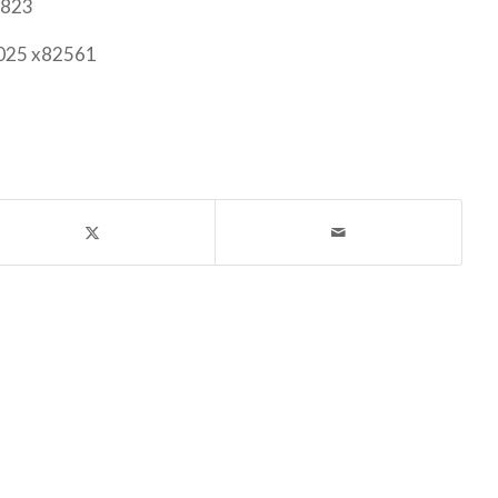
6823
2025 x82561