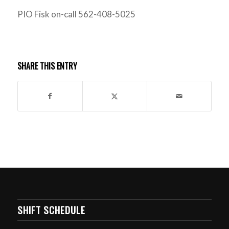
PIO Fisk on-call 562-408-5025
SHARE THIS ENTRY
SHIFT SCHEDULE