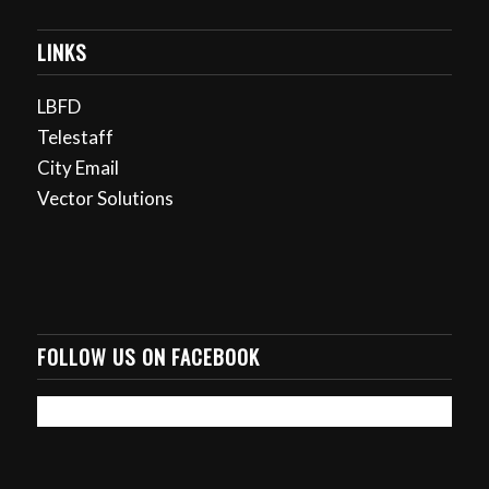
LINKS
LBFD
Telestaff
City Email
Vector Solutions
FOLLOW US ON FACEBOOK