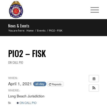
News & Events
You are here:
Home
/
Events
/
PIO2 – FISK
PIO2 – FISK
ON CALL PIO
WHEN:
April 1, 2021
all-day
Repeats
WHERE:
Long Beach Jurisdiction
ON CALL PIO