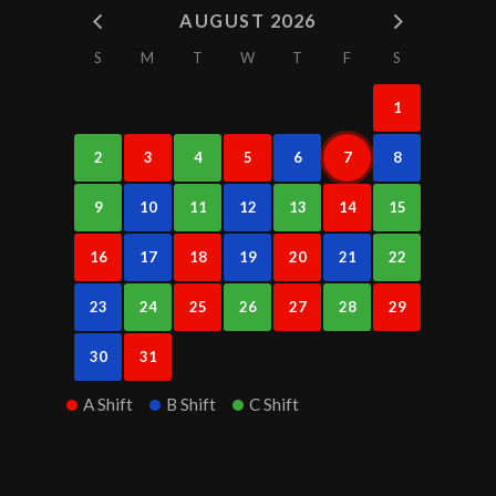
AUGUST 2026
S
M
T
W
T
F
S
1
2
3
4
5
6
7
8
9
10
11
12
13
14
15
16
17
18
19
20
21
22
23
24
25
26
27
28
29
30
31
A Shift
B Shift
C Shift