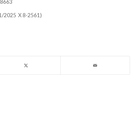
-8663
31/2025 X 8-2561)