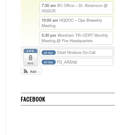
7:30 am
BC Office – Dr. Abramson
@
HQSCR
10:00 am
HQDOC – Ops Biweekly
Meeting
5:30 pm
Worsham TR–CERT Monthly
Meeting
@ Fire Headquarters
APR
Chief Rindone On-Call
all-day
8
FD_ARSN2
all-day
Wed
Add
FACEBOOK