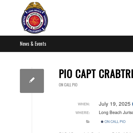
News & Events
PIO CAPT CRABTR
ON CALL PIO
July 19, 2025
WHEN:
Long Beach Jurisd
WHERE:
ON CALL PIO