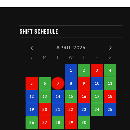
SHIFT SCHEDULE
APRIL 2026
S
M
T
W
T
F
S
1
2
3
4
5
6
7
8
9
10
11
12
13
14
15
16
17
18
19
20
21
22
23
24
25
26
27
28
29
30