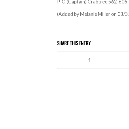
PIO (Captain) Crabtree 562-606
(Added by Melanie Miller on 03/
SHARE THIS ENTRY