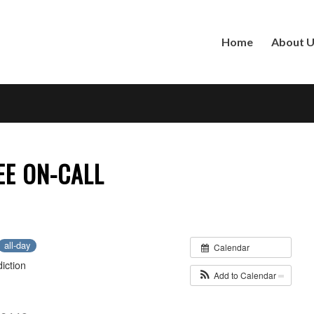
Home
About 
EE ON-CALL
all-day
Calendar
iction
Add to Calendar