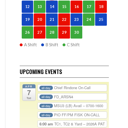
12
13
14
15
16
17
18
19
20
21
22
23
24
25
26
27
28
29
30
A Shift
B Shift
C Shift
UPCOMING EVENTS
APR
Chief Rindone On-Call
all-day
7
FD_ARSN4
all-day
Tue
MSU3 (LB) Avail – 0700-1600
all-day
PIO FF/PM FISK ON-CALL
all-day
6:00 am
TC1, TC2 & Yard – 2026A PAT