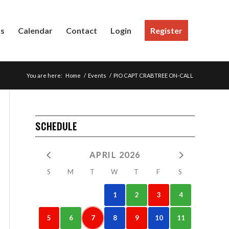
Us
Calendar
Contact
Login
Register
You are here:
Home
/
Events
/
PIO CAPT CRABTREE ON-CALL
SCHEDULE
APRIL 2026
S
M
T
W
T
F
S
1
2
3
4
5
6
7
8
9
10
11