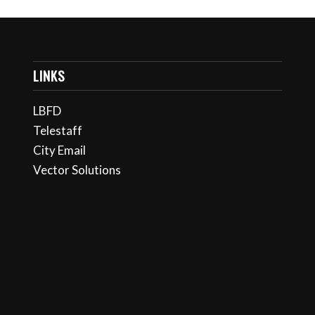
LINKS
LBFD
Telestaff
City Email
Vector Solutions