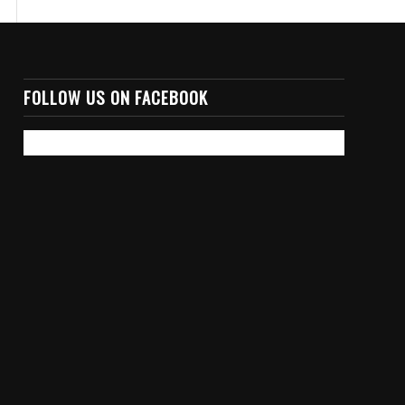
FOLLOW US ON FACEBOOK