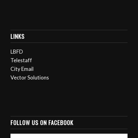
LINKS
LBFD
Telestaff
City Email
Vector Solutions
FOLLOW US ON FACEBOOK