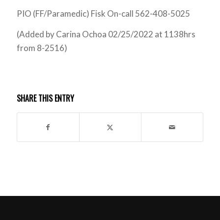
PIO (FF/Paramedic) Fisk On-call 562-408-5025
(Added by Carina Ochoa 02/25/2022 at 1138hrs
from 8-2516)
SHARE THIS ENTRY