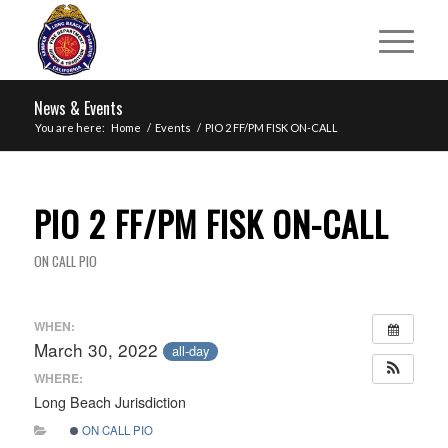
News & Events
You are here:
Home
/
Events
/
PIO 2 FF/PM FISK ON-CALL
PIO 2 FF/PM FISK ON-CALL
ON CALL PIO
WHEN:
March 30, 2022
all-day
WHERE:
Long Beach Jurisdiction
ON CALL PIO