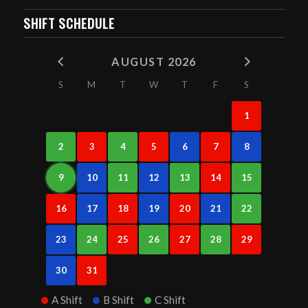
SHIFT SCHEDULE
AUGUST 2026
S
M
T
W
T
F
S
1
2
3
4
5
6
7
8
9
10
11
12
13
14
15
16
17
18
19
20
21
22
23
24
25
26
27
28
29
30
31
A Shift
B Shift
C Shift