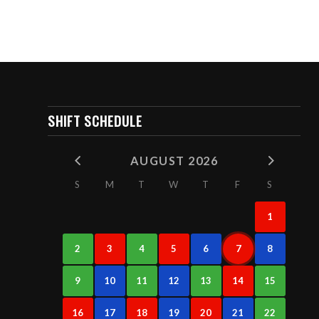
SHIFT SCHEDULE
AUGUST 2026
S
M
T
W
T
F
S
1
2
3
4
5
6
7
8
9
10
11
12
13
14
15
16
17
18
19
20
21
22