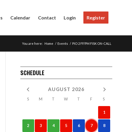
Us
Calendar
Contact
Login
Register
You are here:
Home
/
Events
/
PIO 2 FF/PM FISK ON-CALL
SCHEDULE
AUGUST 2026
S
M
T
W
T
F
S
1
2
3
4
5
6
7
8