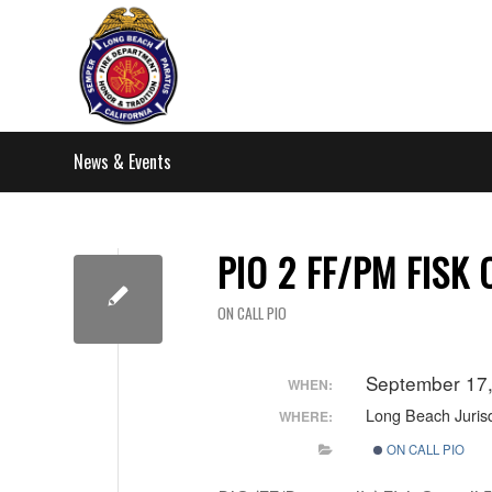
News & Events
PIO 2 FF/PM FISK
ON CALL PIO
September 17
WHEN:
Long Beach Jurisd
WHERE:
ON CALL PIO