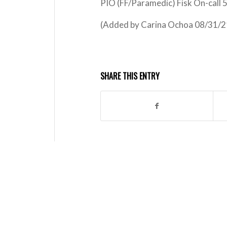
PIO (FF/Paramedic) Fisk On-call
(Added by Carina Ochoa 08/31/
SHARE THIS ENTRY