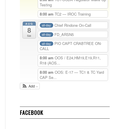
Testing
8:00 am
TC2 — IROC Training
AUG
Chief Rindone On-Call
all-day
8
FD_ARSN5
all-day
Sat
PIO CAPT CRABTREE ON-
all-day
CALL
8:00 am
OOS / E24,HM19,E19,R11,
R18 (AOS...
8:00 am
OOS: E-17 — TC1 & TC Yard
CAP Se...
Add
FACEBOOK