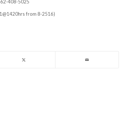
 562-408-5025
21@1420hrs from 8-2516)