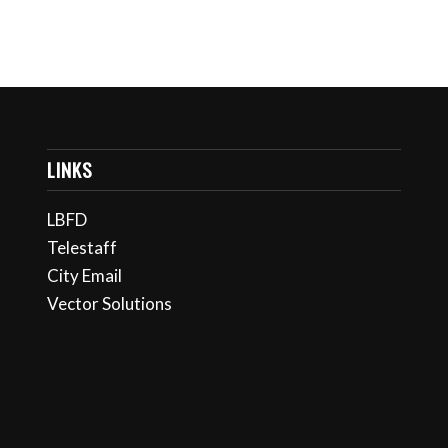
LINKS
LBFD
Telestaff
City Email
Vector Solutions