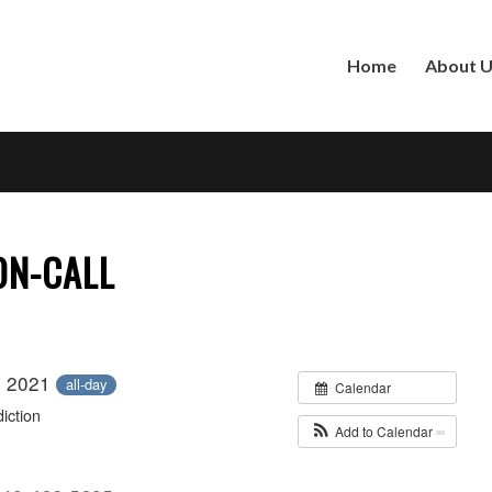
Home
About 
 ON-CALL
, 2021
all-day
Calendar
iction
Add to Calendar