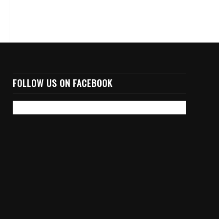
FOLLOW US ON FACEBOOK