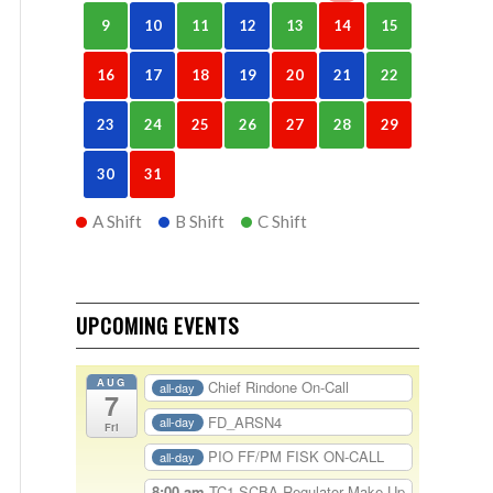
9
10
11
12
13
14
15
16
17
18
19
20
21
22
23
24
25
26
27
28
29
30
31
A Shift
B Shift
C Shift
UPCOMING EVENTS
AUG
Chief Rindone On-Call
all-day
7
FD_ARSN4
all-day
Fri
PIO FF/PM FISK ON-CALL
all-day
8:00 am
TC1-SCBA Regulator Make Up