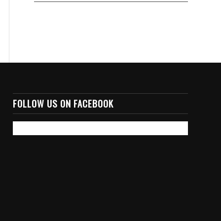
FOLLOW US ON FACEBOOK