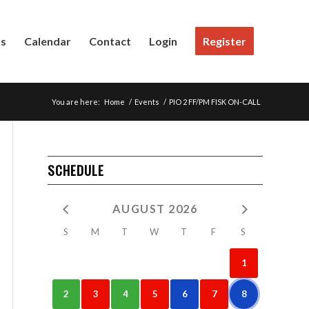
Us
Calendar
Contact
Login
Register
You are here:
Home
/
Events
/
PIO 2 FF/PM FISK ON-CALL
SCHEDULE
AUGUST 2026
S
M
T
W
T
F
S
1
2
3
4
5
6
7
8