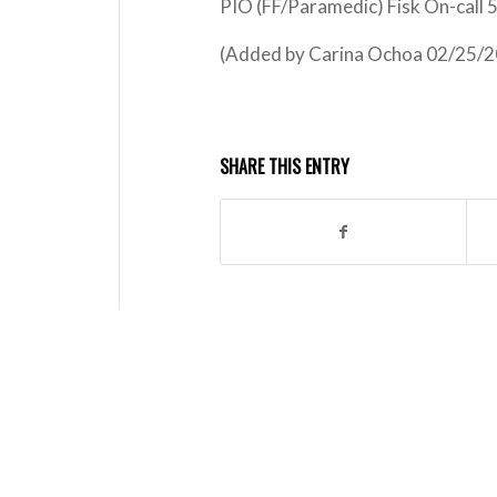
PIO (FF/Paramedic) Fisk On-call
(Added by Carina Ochoa 02/25/2
SHARE THIS ENTRY