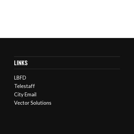
LINKS
LBFD
Telestaff
City Email
Vector Solutions