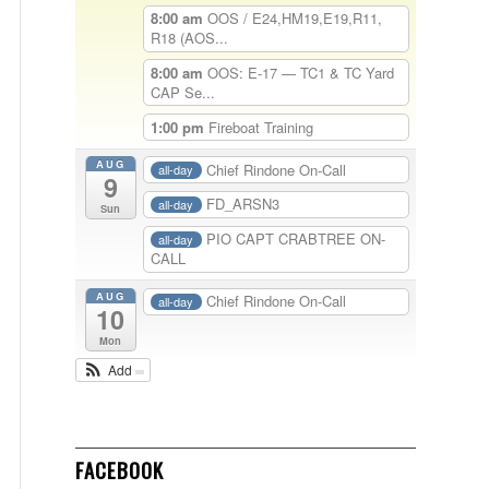
8:00 am
OOS / E24,HM19,E19,R11,
R18 (AOS...
8:00 am
OOS: E-17 — TC1 & TC Yard
CAP Se...
1:00 pm
Fireboat Training
AUG
Chief Rindone On-Call
all-day
9
FD_ARSN3
all-day
Sun
PIO CAPT CRABTREE ON-
all-day
CALL
AUG
Chief Rindone On-Call
all-day
10
Mon
Add
FACEBOOK