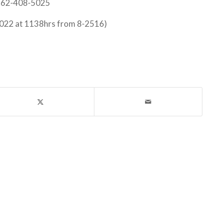
 562-408-5025
022 at 1138hrs from 8-2516)