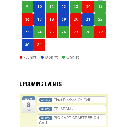
9
10
11
12
13
14
15
16
17
18
19
20
21
22
23
24
25
26
27
28
29
30
31
A Shift
B Shift
C Shift
UPCOMING EVENTS
AUG
Chief Rindone On-Call
all-day
8
FD_ARSN5
all-day
Sat
PIO CAPT CRABTREE ON-
all-day
CALL