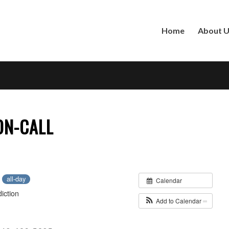
Home
About 
 ON-CALL
2
all-day
Calendar
iction
Add to Calendar