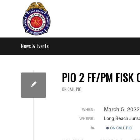
News & Events
PIO 2 FF/PM FISK
ON CALL PIO
March 5, 202
WHEN:
Long Beach Jurisd
WHERE:
ON CALL PIO