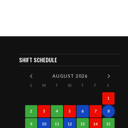
SHIFT SCHEDULE
AUGUST 2026
S
M
T
W
T
F
S
1
2
3
4
5
6
7
8
9
10
11
12
13
14
15