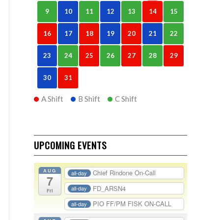
9
10
11
12
13
14
15
16
17
18
19
20
21
22
23
24
25
26
27
28
29
30
31
A Shift
B Shift
C Shift
UPCOMING EVENTS
AUG
Chief Rindone On-Call
all-day
7
FD_ARSN4
all-day
Fri
PIO FF/PM FISK ON-CALL
all-day