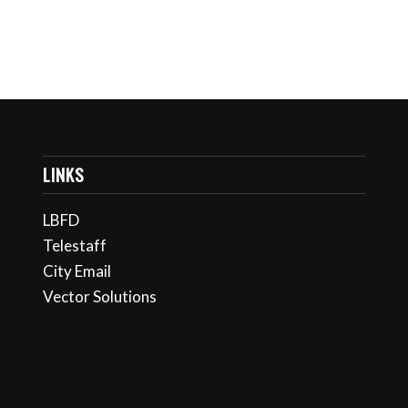
LINKS
LBFD
Telestaff
City Email
Vector Solutions