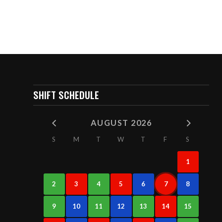
SHIFT SCHEDULE
AUGUST 2026
S
M
T
W
T
F
S
1
2
3
4
5
6
7
8
9
10
11
12
13
14
15