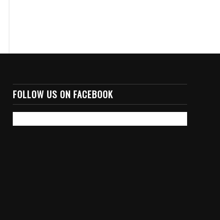
FOLLOW US ON FACEBOOK