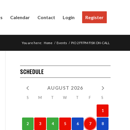
Us
Calendar
Contact
Login
Register
You are here:
Home
/
Events
/
PIO 2 FF/PM FISK ON-CALL
SCHEDULE
AUGUST 2026
S
M
T
W
T
F
S
1
2
3
4
5
6
7
8