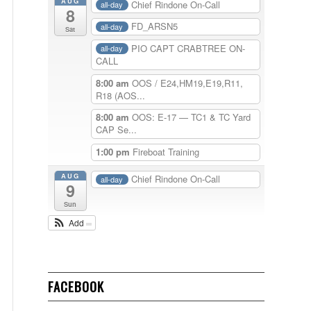
AUG
Chief Rindone On-Call
all-day
8
FD_ARSN5
all-day
Sat
PIO CAPT CRABTREE ON-
all-day
CALL
8:00 am
OOS / E24,HM19,E19,R11,
R18 (AOS...
8:00 am
OOS: E-17 — TC1 & TC Yard
CAP Se...
1:00 pm
Fireboat Training
AUG
Chief Rindone On-Call
all-day
9
Sun
Add
FACEBOOK