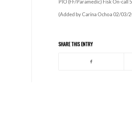
PIO (FF/Paramedic) Fisk On-call
(Added by Carina Ochoa 02/03/2
SHARE THIS ENTRY