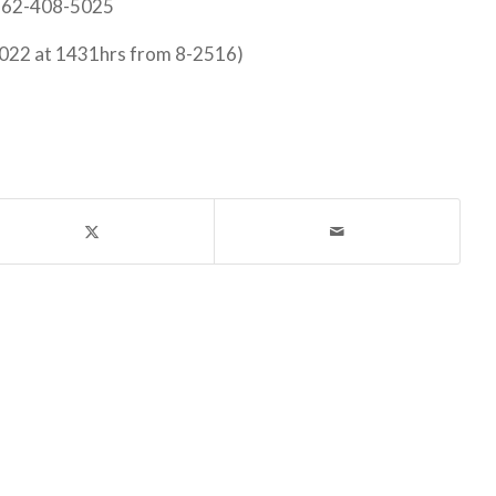
 562-408-5025
022 at 1431hrs from 8-2516)