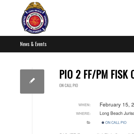
News & Events
PIO 2 FF/PM FISK
ON CALL PIO
February 15,
WHEN:
Long Beach Jurisd
WHERE:
ON CALL PIO