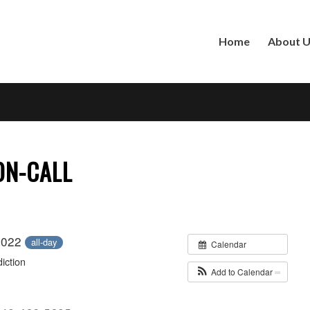
Home
About 
 ON-CALL
 2022
all-day
Calendar
iction
Add to Calendar