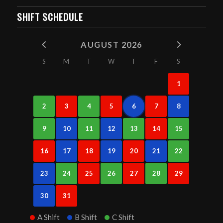
SHIFT SCHEDULE
AUGUST 2026
S
M
T
W
T
F
S
1
2
3
4
5
6
7
8
9
10
11
12
13
14
15
16
17
18
19
20
21
22
23
24
25
26
27
28
29
30
31
A Shift
B Shift
C Shift