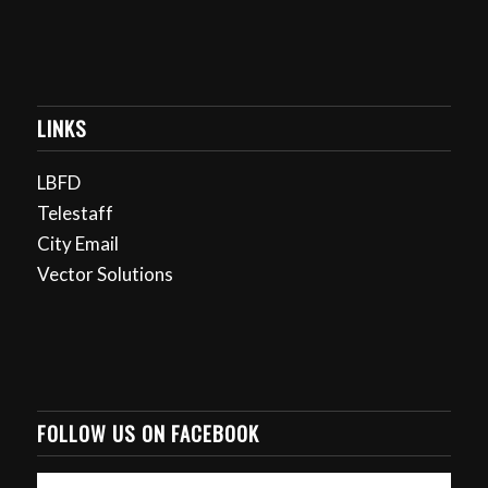
LINKS
LBFD
Telestaff
City Email
Vector Solutions
FOLLOW US ON FACEBOOK