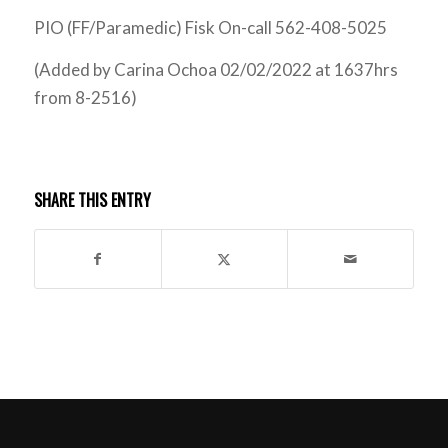
PIO (FF/Paramedic) Fisk On-call 562-408-5025
(Added by Carina Ochoa 02/02/2022 at 1637hrs
from 8-2516)
SHARE THIS ENTRY