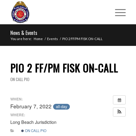
News & Events
You are here:
Home
/
Events
/
PIO 2 FF/PM FISK ON-CALL
PIO 2 FF/PM FISK ON-CALL
ON CALL PIO
WHEN:
February 7, 2022
all-day
WHERE:
Long Beach Jurisdiction
ON CALL PIO