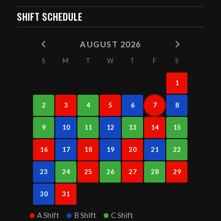
SHIFT SCHEDULE
AUGUST 2026
S
M
T
W
T
F
S
1
2
3
4
5
6
7
8
9
10
11
12
13
14
15
16
17
18
19
20
21
22
23
24
25
26
27
28
29
30
31
A Shift
B Shift
C Shift