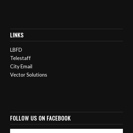
LINKS
LBFD
Telestaff
City Email
Vector Solutions
FOLLOW US ON FACEBOOK