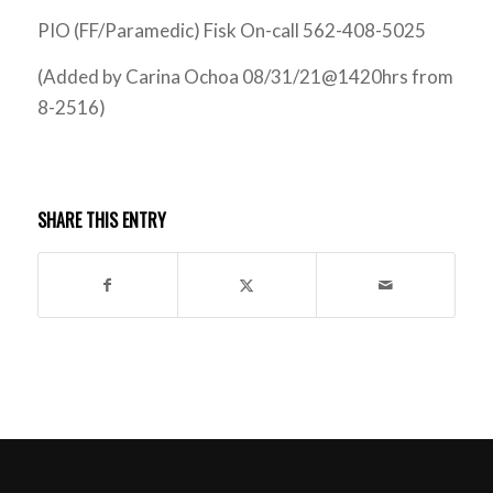
PIO (FF/Paramedic) Fisk On-call 562-408-5025
(Added by Carina Ochoa 08/31/21@1420hrs from
8-2516)
SHARE THIS ENTRY