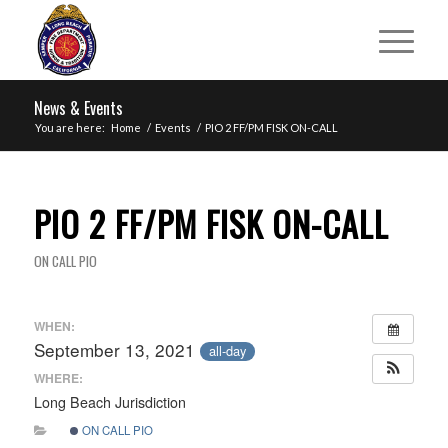
News & Events
You are here:
Home
/
Events
/
PIO 2 FF/PM FISK ON-CALL
PIO 2 FF/PM FISK ON-CALL
ON CALL PIO
WHEN:
September 13, 2021
all-day
WHERE:
Long Beach Jurisdiction
ON CALL PIO