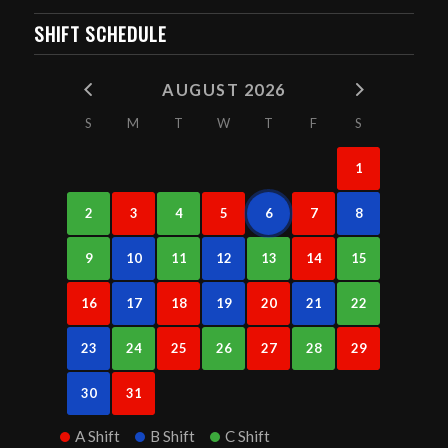
SHIFT SCHEDULE
AUGUST 2026
S
M
T
W
T
F
S
1
2
3
4
5
6
7
8
9
10
11
12
13
14
15
16
17
18
19
20
21
22
23
24
25
26
27
28
29
30
31
A Shift
B Shift
C Shift