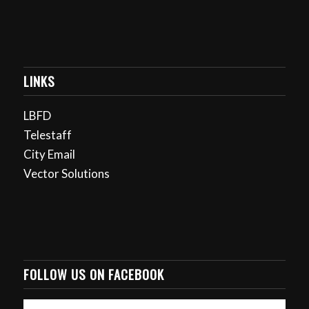
LINKS
LBFD
Telestaff
City Email
Vector Solutions
FOLLOW US ON FACEBOOK