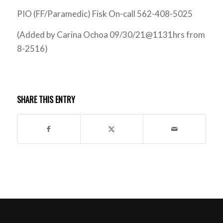
PIO (FF/Paramedic) Fisk On-call 562-408-5025
(Added by Carina Ochoa 09/30/21@1131hrs from
8-2516)
SHARE THIS ENTRY