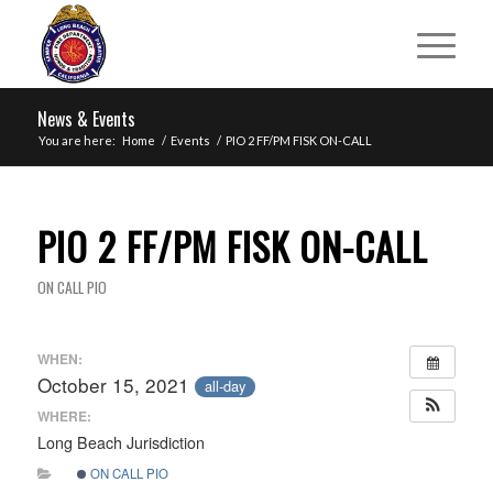
News & Events
You are here:
Home
/
Events
/
PIO 2 FF/PM FISK ON-CALL
PIO 2 FF/PM FISK ON-CALL
ON CALL PIO
WHEN:
October 15, 2021
all-day
WHERE:
Long Beach Jurisdiction
ON CALL PIO