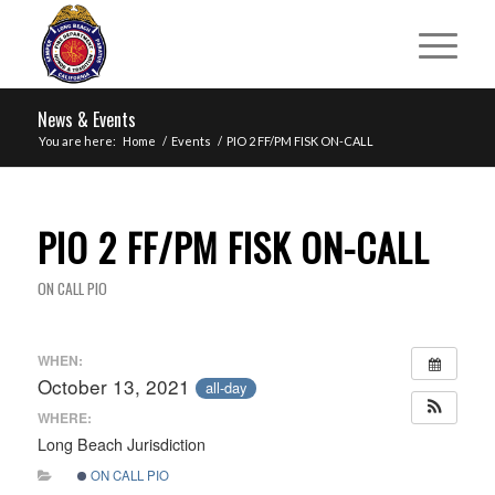
News & Events
You are here:
Home
/
Events
/
PIO 2 FF/PM FISK ON-CALL
PIO 2 FF/PM FISK ON-CALL
ON CALL PIO
WHEN:
October 13, 2021
all-day
WHERE:
Long Beach Jurisdiction
ON CALL PIO