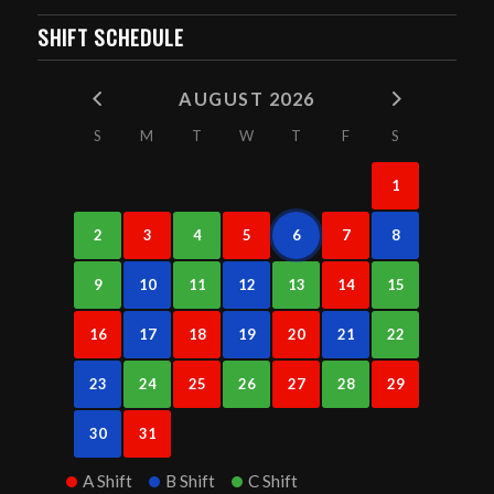
SHIFT SCHEDULE
AUGUST 2026
S
M
T
W
T
F
S
1
2
3
4
5
6
7
8
9
10
11
12
13
14
15
16
17
18
19
20
21
22
23
24
25
26
27
28
29
30
31
A Shift
B Shift
C Shift