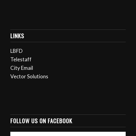
LINKS
LBFD
Telestaff
City Email
Vector Solutions
FOLLOW US ON FACEBOOK