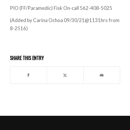
PIO (FF/Paramedic) Fisk On-call 562-408-5025
(Added by Carina Ochoa 09/30/21@1131hrs from
8-2516)
SHARE THIS ENTRY