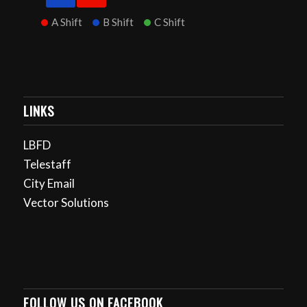
A Shift
B Shift
C Shift
LINKS
LBFD
Telestaff
City Email
Vector Solutions
FOLLOW US ON FACEBOOK