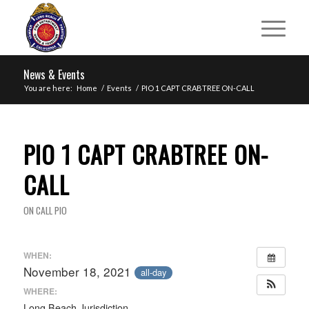
News & Events
You are here:
Home
/
Events
/
PIO 1 CAPT CRABTREE ON-CALL
PIO 1 CAPT CRABTREE ON-
CALL
ON CALL PIO
WHEN:
November 18, 2021
all-day
WHERE:
Long Beach Jurisdiction