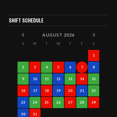
SHIFT SCHEDULE
AUGUST 2026
S
M
T
W
T
F
S
1
2
3
4
5
6
7
8
9
10
11
12
13
14
15
16
17
18
19
20
21
22
23
24
25
26
27
28
29
30
31