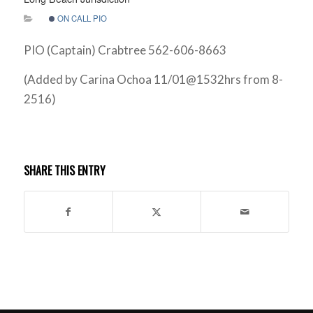
ON CALL PIO
PIO (Captain) Crabtree 562-606-8663
(Added by Carina Ochoa 11/01@1532hrs from 8-
2516)
SHARE THIS ENTRY