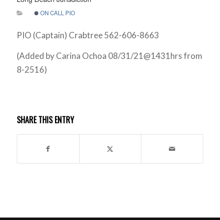
ON CALL PIO
PIO (Captain) Crabtree 562-606-8663
(Added by Carina Ochoa 08/31/21@1431hrs from
8-2516)
SHARE THIS ENTRY