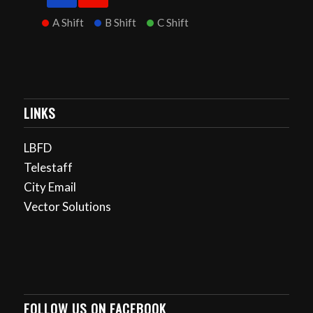
A Shift
B Shift
C Shift
LINKS
LBFD
Telestaff
City Email
Vector Solutions
FOLLOW US ON FACEBOOK