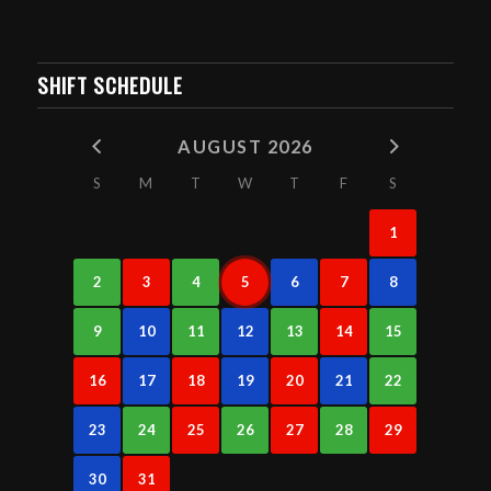
SHIFT SCHEDULE
AUGUST 2026
S
M
T
W
T
F
S
1
2
3
4
5
6
7
8
9
10
11
12
13
14
15
16
17
18
19
20
21
22
23
24
25
26
27
28
29
30
31