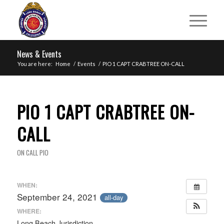
News & Events
You are here:
Home
/
Events
/
PIO 1 CAPT CRABTREE ON-CALL
PIO 1 CAPT CRABTREE ON-
CALL
ON CALL PIO
WHEN:
September 24, 2021
all-day
WHERE:
Long Beach Jurisdiction