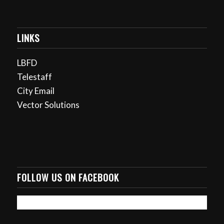
LINKS
LBFD
Telestaff
City Email
Vector Solutions
FOLLOW US ON FACEBOOK