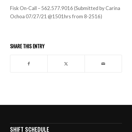
Fisk On-Call – 562.577.9016 (Submitted by Carina
Ochoa 07/27/21 @1501hrs from 8-2516)
SHARE THIS ENTRY
SHIFT SCHEDULE