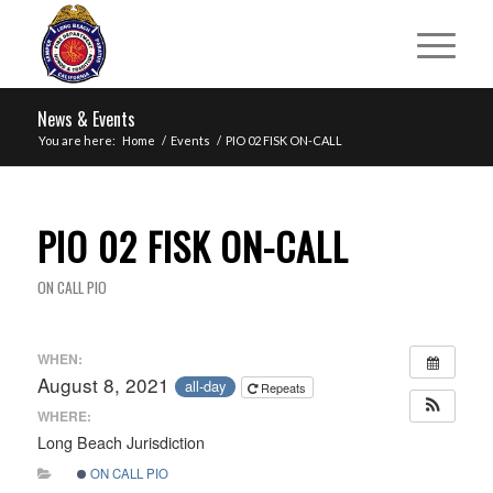
News & Events
You are here:
Home
/
Events
/
PIO 02 FISK ON-CALL
PIO 02 FISK ON-CALL
ON CALL PIO
WHEN:
August 8, 2021
all-day
Repeats
WHERE:
Long Beach Jurisdiction
ON CALL PIO