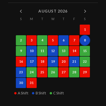
AUGUST 2026
S
M
T
W
T
F
S
1
2
3
4
5
6
7
8
9
10
11
12
13
14
15
16
17
18
19
20
21
22
23
24
25
26
27
28
29
30
31
A Shift
B Shift
C Shift