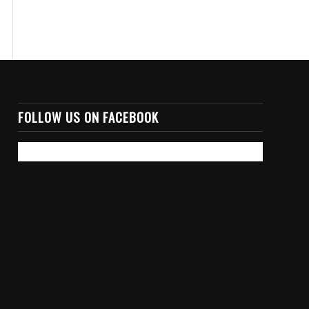
FOLLOW US ON FACEBOOK