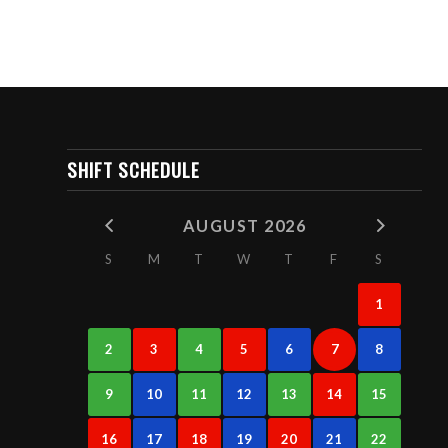
SHIFT SCHEDULE
AUGUST 2026
S
M
T
W
T
F
S
1
2
3
4
5
6
7
8
9
10
11
12
13
14
15
16
17
18
19
20
21
22