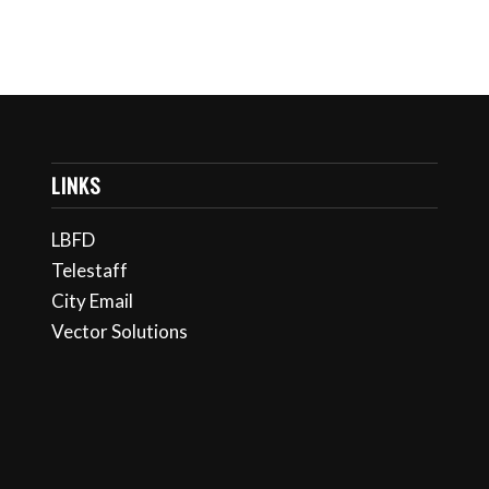
LINKS
LBFD
Telestaff
City Email
Vector Solutions