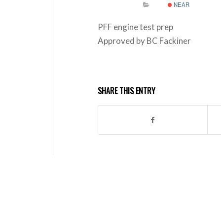
NEAR
PFF engine test prep
Approved by BC Fackiner
SHARE THIS ENTRY