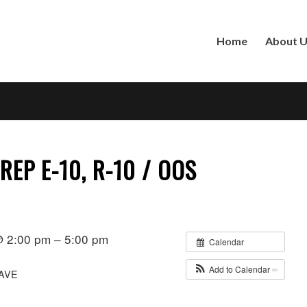
Home
About 
REP E-10, R-10 / OOS
 2:00 pm – 5:00 pm
Calendar
Add to Calendar
AVE