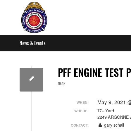
News & Events
PFF ENGINE TEST P
NEAR
May 9, 2021 @
WHEN:
TC- Yard
WHERE:
2249 ARGONNE 
gary schall
CONTACT: