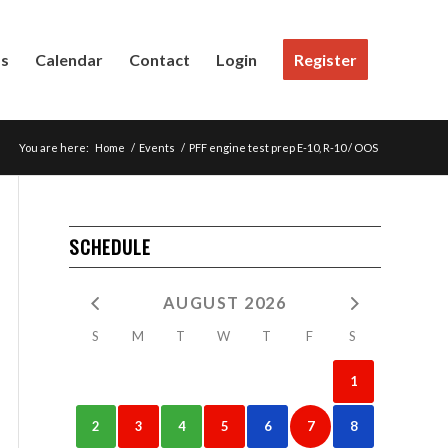
Us
Calendar
Contact
Login
Register
You are here:
Home
/
Events
/
PFF engine test prep E-10, R-10 / OOS
SCHEDULE
AUGUST 2026
S
M
T
W
T
F
S
1
2
3
4
5
6
7
8