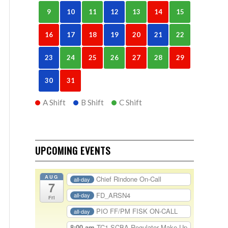
9
10
11
12
13
14
15
16
17
18
19
20
21
22
23
24
25
26
27
28
29
30
31
A Shift
B Shift
C Shift
UPCOMING EVENTS
AUG
Chief Rindone On-Call
all-day
7
FD_ARSN4
all-day
Fri
PIO FF/PM FISK ON-CALL
all-day
8:00 am
TC1-SCBA Regulator Make Up