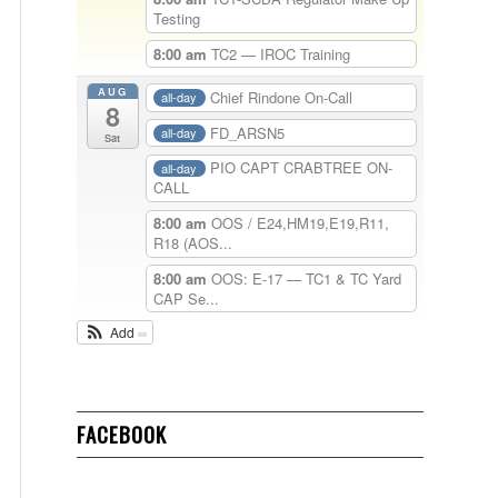
Testing
8:00 am
TC2 — IROC Training
AUG
Chief Rindone On-Call
all-day
8
FD_ARSN5
all-day
Sat
PIO CAPT CRABTREE ON-
all-day
CALL
8:00 am
OOS / E24,HM19,E19,R11,
R18 (AOS...
8:00 am
OOS: E-17 — TC1 & TC Yard
CAP Se...
Add
FACEBOOK