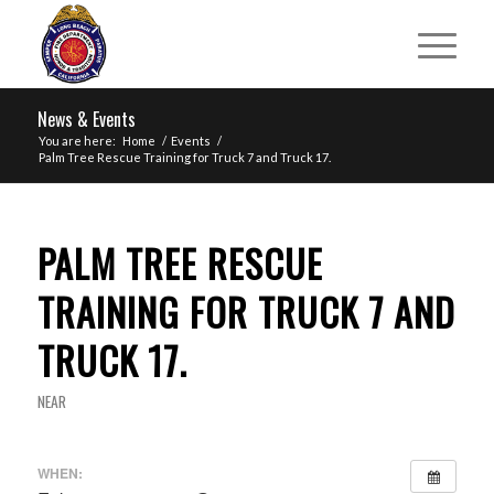
News & Events
You are here:
Home
/
Events
/
Palm Tree Rescue Training for Truck 7 and Truck 17.
PALM TREE RESCUE
TRAINING FOR TRUCK 7 AND
TRUCK 17.
NEAR
WHEN: