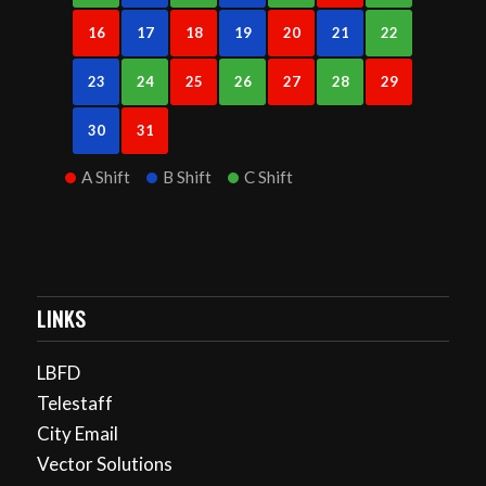
16
17
18
19
20
21
22
23
24
25
26
27
28
29
30
31
A Shift
B Shift
C Shift
LINKS
LBFD
Telestaff
City Email
Vector Solutions