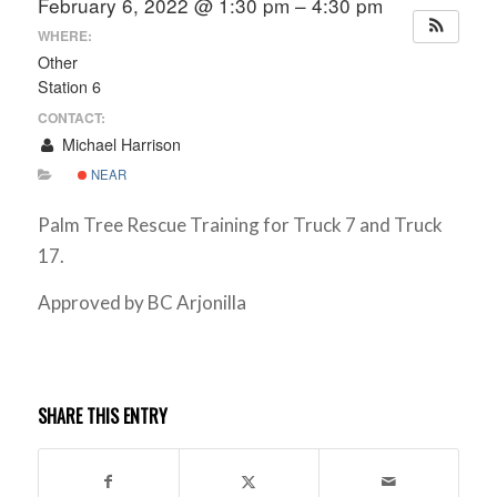
February 6, 2022 @ 1:30 pm – 4:30 pm
WHERE:
Other
Station 6
CONTACT:
Michael Harrison
NEAR
Palm Tree Rescue Training for Truck 7 and Truck
17.
Approved by BC Arjonilla
SHARE THIS ENTRY