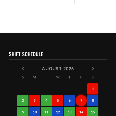
SHIFT SCHEDULE
AUGUST 2026
S
M
T
W
T
F
S
1
2
3
4
5
6
7
8
9
10
11
12
13
14
15