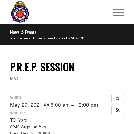
News & Events
You are here:
Home
/
Events
/
P.R.E.P. SESSION
P.R.E.P. SESSION
NEAR
WHEN:
May 29, 2021 @ 8:00 am – 12:00 pm
WHERE:
TC- Yard
2249 Argonne Ave
Long Beach, CA 90815