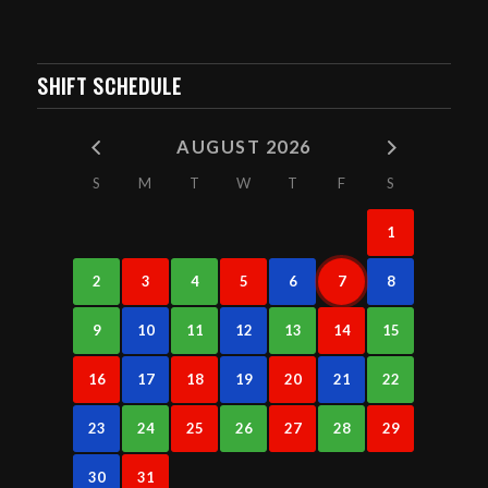
SHIFT SCHEDULE
AUGUST 2026
S
M
T
W
T
F
S
1
2
3
4
5
6
7
8
9
10
11
12
13
14
15
16
17
18
19
20
21
22
23
24
25
26
27
28
29
30
31