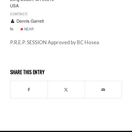
USA
CONTACT:
Dennis Garrett
NEAR
P.R.E.P. SESSION Approved by BC Hosea
SHARE THIS ENTRY