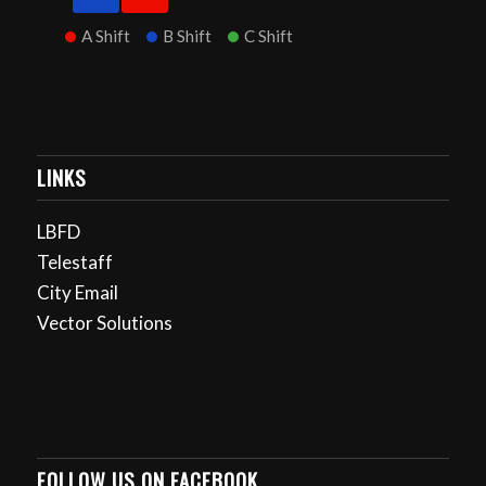
A Shift
B Shift
C Shift
LINKS
LBFD
Telestaff
City Email
Vector Solutions
FOLLOW US ON FACEBOOK