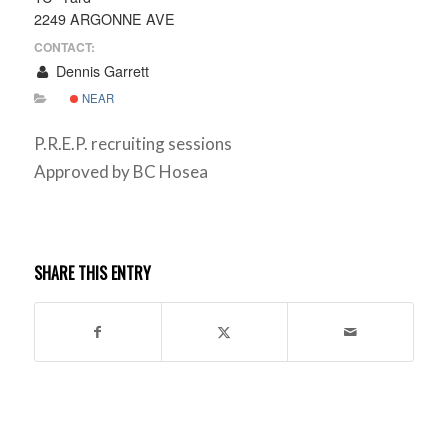
2249 ARGONNE AVE
CONTACT:
Dennis Garrett
NEAR
P.R.E.P. recruiting sessions
Approved by BC Hosea
SHARE THIS ENTRY