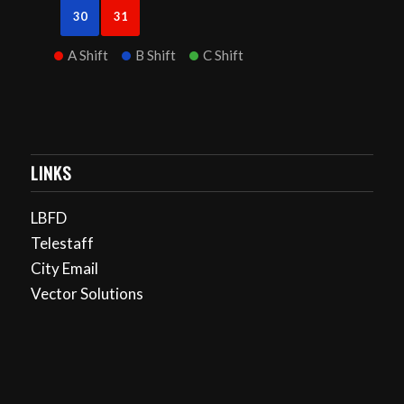
30
31
A Shift
B Shift
C Shift
LINKS
LBFD
Telestaff
City Email
Vector Solutions