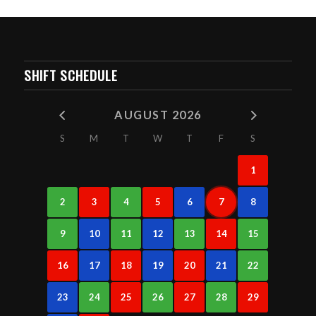
SHIFT SCHEDULE
AUGUST 2026
S
M
T
W
T
F
S
1
2
3
4
5
6
7
8
9
10
11
12
13
14
15
16
17
18
19
20
21
22
23
24
25
26
27
28
29