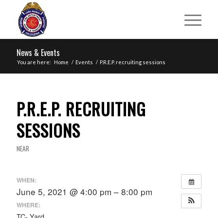
News & Events
You are here:
Home
/
Events
/
P.R.E.P. recruiting sessions
P.R.E.P. RECRUITING
SESSIONS
NEAR
WHEN:
June 5, 2021 @ 4:00 pm – 8:00 pm
WHERE:
TC- Yard