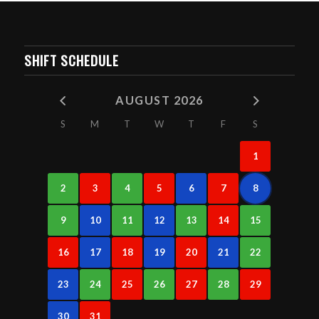
SHIFT SCHEDULE
AUGUST 2026
S
M
T
W
T
F
S
1
2
3
4
5
6
7
8
9
10
11
12
13
14
15
16
17
18
19
20
21
22
23
24
25
26
27
28
29
30
31