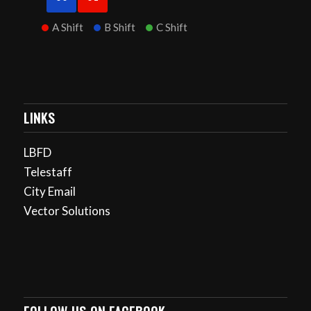
A Shift
B Shift
C Shift
LINKS
LBFD
Telestaff
City Email
Vector Solutions