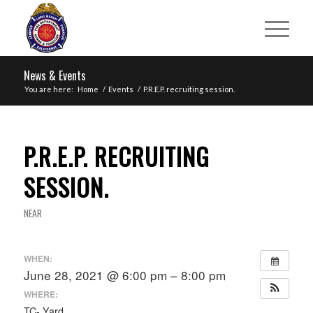
News & Events
You are here:
Home
/
Events
/
P.R.E.P. recruiting session.
P.R.E.P. RECRUITING
SESSION.
NEAR
WHEN:
June 28, 2021 @ 6:00 pm – 8:00 pm
WHERE:
TC- Yard