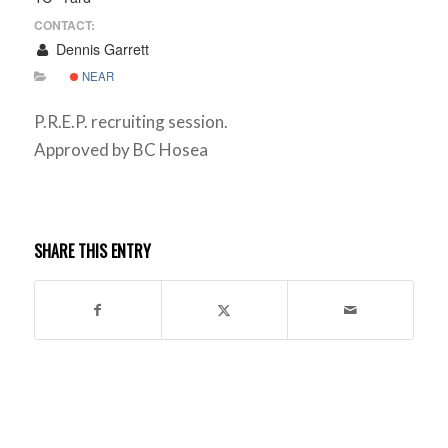
CONTACT:
Dennis Garrett
NEAR
P.R.E.P. recruiting session.
Approved by BC Hosea
SHARE THIS ENTRY