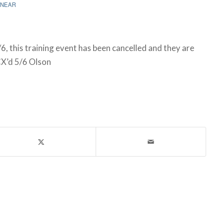
NEAR
6, this training event has been cancelled and they are
CX’d 5/6 Olson