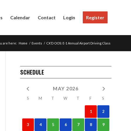
Us
Calendar
Contact
Login
Register
u are here:
Home
/
Events
/
CX’D OOS: E-1 Annual Airport Driving Class
SCHEDULE
MAY 2026
S
M
T
W
T
F
S
1
2
3
4
5
6
7
8
9