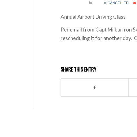
CANCELLED
Annual Airport Driving Class
Per email from Capt Milburn on 5/
rescheduling it for another day. 
SHARE THIS ENTRY