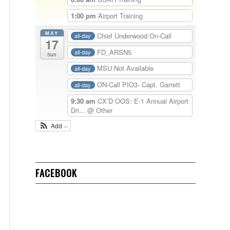
1:00 pm
Airport Training
MAY
Chief Underwood On-Call
all-day
17
FD_ARSN5
all-day
Sun
MSU Not Available
all-day
ON-Call PIO3- Capt. Garrett
all-day
9:30 am
CX’D OOS: E-1 Annual Airport
Dri...
@ Other
Add
FACEBOOK