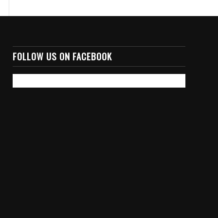
FOLLOW US ON FACEBOOK