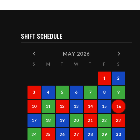
SHIFT SCHEDULE
MAY 2026
S
M
T
W
T
F
S
1
2
3
4
5
6
7
8
9
10
11
12
13
14
15
16
17
18
19
20
21
22
23
24
25
26
27
28
29
30