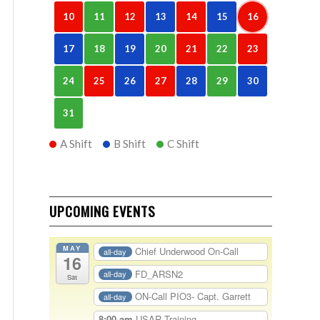
10
11
12
13
14
15
16
17
18
19
20
21
22
23
24
25
26
27
28
29
30
31
A Shift
B Shift
C Shift
UPCOMING EVENTS
MAY
Chief Underwood On-Call
all-day
16
FD_ARSN2
all-day
Sat
ON-Call PIO3- Capt. Garrett
all-day
8:00 am
USAR Training