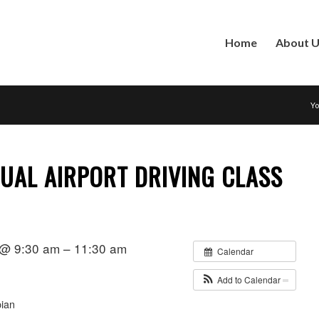
Home
About 
Yo
NUAL AIRPORT DRIVING CLASS
 @ 9:30 am – 11:30 am
Calendar
Add to Calendar
ian