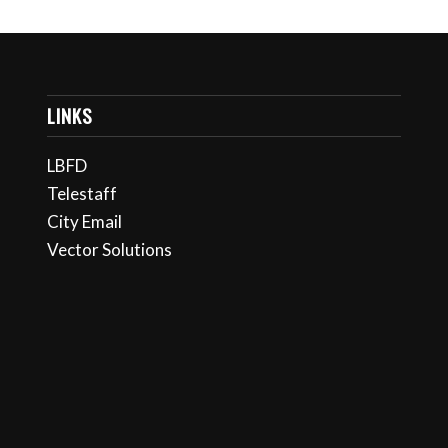
LINKS
LBFD
Telestaff
City Email
Vector Solutions