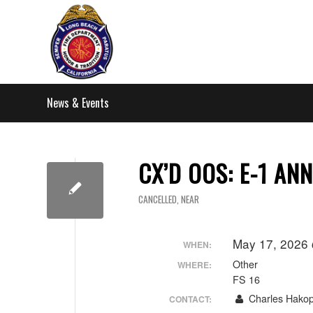
News & Events
CX’D OOS: E-1 AN
CANCELLED
,
NEAR
May 17, 2026
WHEN:
Other
WHERE:
FS 16
Charles Hakop
CONTACT: