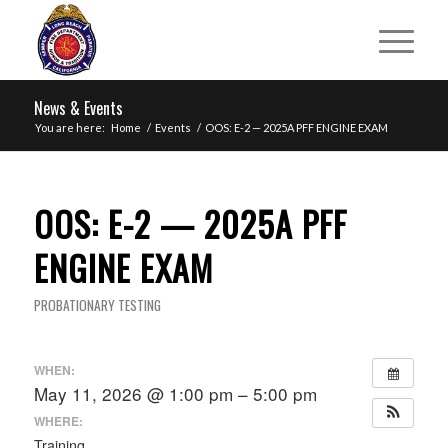
News & Events
You are here:
Home
/
Events
/
OOS: E-2 — 2025A PFF ENGINE EXAM
OOS: E-2 — 2025A PFF
ENGINE EXAM
PROBATIONARY TESTING
WHEN:
May 11, 2026 @ 1:00 pm – 5:00 pm
WHERE:
Training