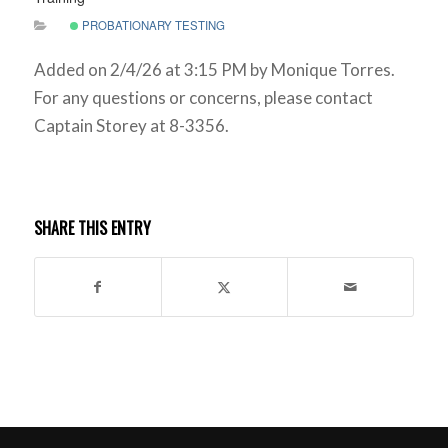
PROBATIONARY TESTING
Added on 2/4/26 at 3:15 PM by Monique Torres.
For any questions or concerns, please contact
Captain Storey at 8-3356.
SHARE THIS ENTRY