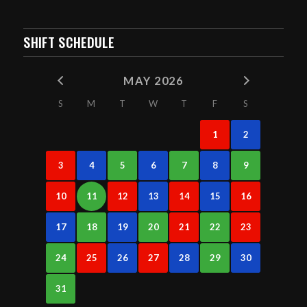
SHIFT SCHEDULE
MAY 2026
S
M
T
W
T
F
S
1
2
3
4
5
6
7
8
9
10
11
12
13
14
15
16
17
18
19
20
21
22
23
24
25
26
27
28
29
30
31