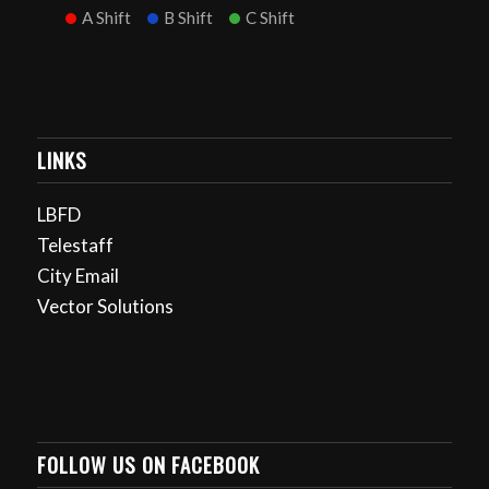
A Shift
B Shift
C Shift
LINKS
LBFD
Telestaff
City Email
Vector Solutions
FOLLOW US ON FACEBOOK