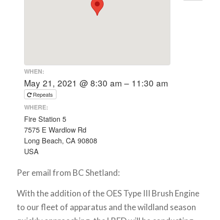
WHEN:
May 21, 2021 @ 8:30 am – 11:30 am
Repeats
WHERE:
Fire Station 5
7575 E Wardlow Rd
Long Beach, CA 90808
USA
Per email from BC Shetland:
With the addition of the OES Type III Brush Engine
to our fleet of apparatus and the wildland season