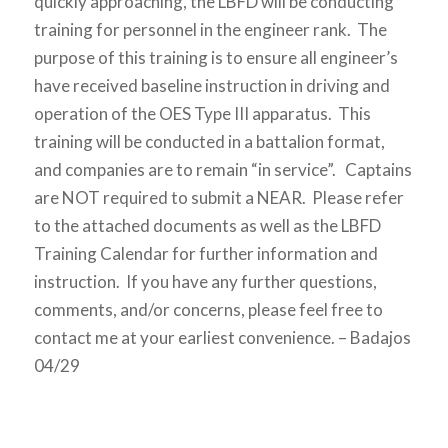
quickly approaching, the LBFD will be conducting
training for personnel in the engineer rank. The
purpose of this training is to ensure all engineer’s
have received baseline instruction in driving and
operation of the OES Type III apparatus. This
training will be conducted in a battalion format,
and companies are to remain “in service”. Captains
are NOT required to submit a NEAR. Please refer
to the attached documents as well as the LBFD
Training Calendar for further information and
instruction. If you have any further questions,
comments, and/or concerns, please feel free to
contact me at your earliest convenience. – Badajos
04/29