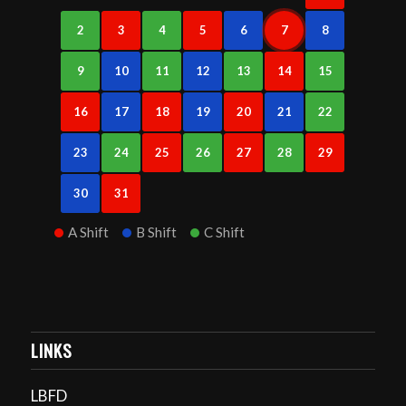
2
3
4
5
6
7
8
9
10
11
12
13
14
15
16
17
18
19
20
21
22
23
24
25
26
27
28
29
30
31
A Shift
B Shift
C Shift
LINKS
LBFD