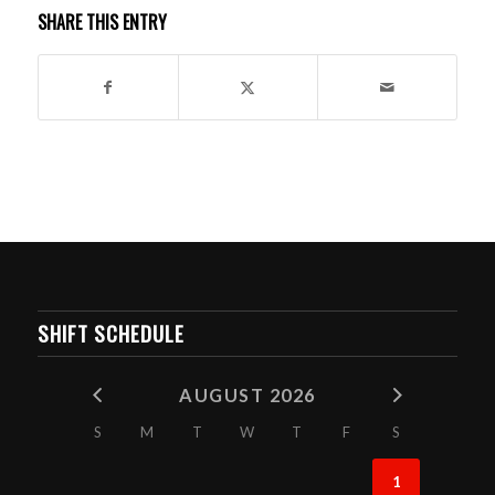
SHARE THIS ENTRY
SHIFT SCHEDULE
AUGUST 2026
S
M
T
W
T
F
S
1