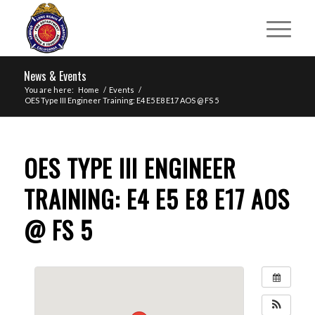
News & Events
You are here:
Home
/
Events
/
OES Type III Engineer Training: E4 E5 E8 E17 AOS @ FS 5
OES TYPE III ENGINEER
TRAINING: E4 E5 E8 E17 AOS
@ FS 5