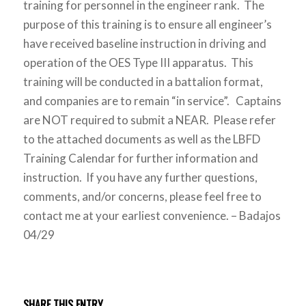
training for personnel in the engineer rank. The
purpose of this training is to ensure all engineer’s
have received baseline instruction in driving and
operation of the OES Type III apparatus. This
training will be conducted in a battalion format,
and companies are to remain “in service”. Captains
are NOT required to submit a NEAR. Please refer
to the attached documents as well as the LBFD
Training Calendar for further information and
instruction. If you have any further questions,
comments, and/or concerns, please feel free to
contact me at your earliest convenience. – Badajos
04/29
SHARE THIS ENTRY