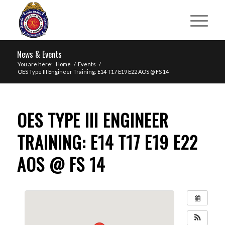
News & Events
You are here:
Home
/
Events
/
OES Type III Engineer Training: E14 T17 E19 E22 AOS @ FS 14
OES TYPE III ENGINEER
TRAINING: E14 T17 E19 E22
AOS @ FS 14