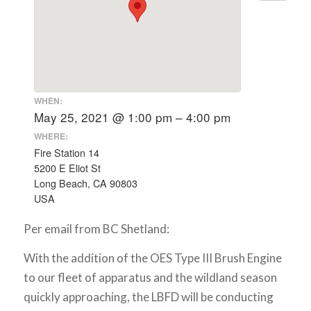
WHEN:
May 25, 2021 @ 1:00 pm – 4:00 pm
WHERE:
Fire Station 14
5200 E Eliot St
Long Beach, CA 90803
USA
Per email from BC Shetland:
With the addition of the OES Type III Brush Engine
to our fleet of apparatus and the wildland season
quickly approaching, the LBFD will be conducting