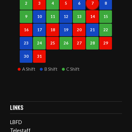
2
3
4
5
6
7
8
9
10
11
12
13
14
15
16
17
18
19
20
21
22
23
24
25
26
27
28
29
30
31
A Shift
B Shift
C Shift
LINKS
LBFD
Telestaff