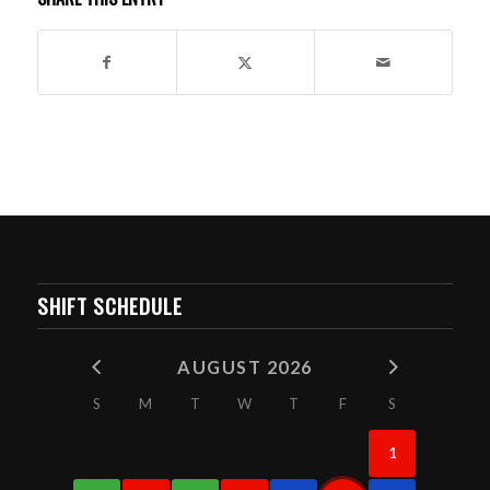
SHIFT SCHEDULE
AUGUST 2026
S
M
T
W
T
F
S
1