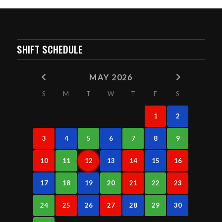
SHIFT SCHEDULE
MAY 2026
S
M
T
W
T
F
S
1
2
3
4
5
6
7
8
9
10
11
12
13
14
15
16
17
18
19
20
21
22
23
24
25
26
27
28
29
30