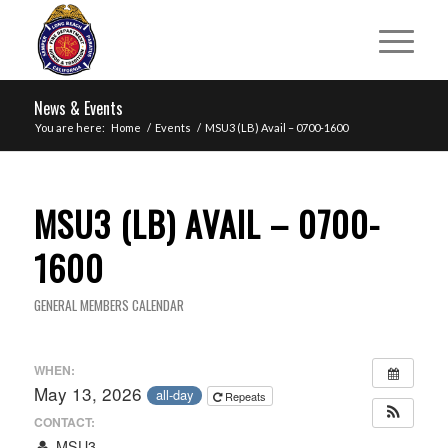
News & Events
You are here:
Home
/
Events
/
MSU3 (LB) Avail – 0700-1600
MSU3 (LB) AVAIL – 0700-
1600
GENERAL MEMBERS CALENDAR
WHEN:
May 13, 2026
all-day
Repeats
CONTACT:
MSU3