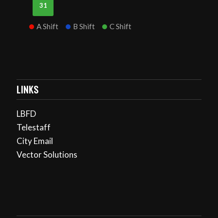
31
A Shift
B Shift
C Shift
LINKS
LBFD
Telestaff
City Email
Vector Solutions