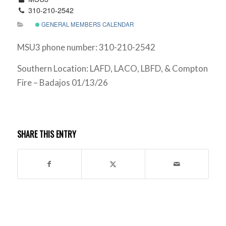
310-210-2542
GENERAL MEMBERS CALENDAR
MSU3 phone number: 310-210-2542
Southern Location: LAFD, LACO, LBFD, & Compton
Fire – Badajos 01/13/26
SHARE THIS ENTRY